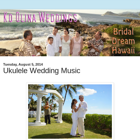
Tuesday, August 5, 2014
Ukulele Wedding Music