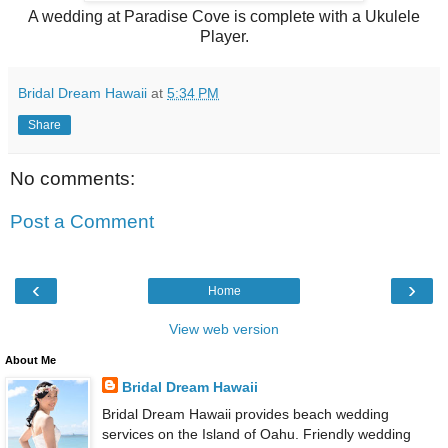
A wedding at Paradise Cove is complete with a Ukulele
Player.
Bridal Dream Hawaii
at
5:34 PM
Share
No comments:
Post a Comment
‹
›
Home
View web version
About Me
Bridal Dream Hawaii
Bridal Dream Hawaii provides beach wedding
services on the Island of Oahu. Friendly wedding