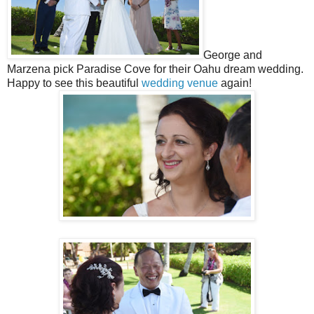
George and
Marzena pick Paradise Cove for their Oahu dream wedding.
Happy to see this beautiful
wedding venue
again!