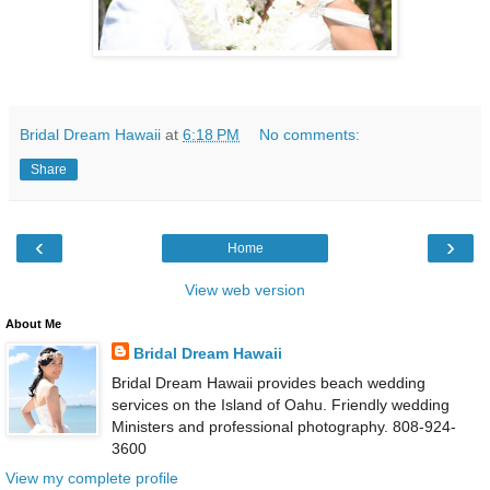
Bridal Dream Hawaii
at
6:18 PM
No comments:
Share
‹
›
Home
View web version
About Me
Bridal Dream Hawaii
Bridal Dream Hawaii provides beach wedding
services on the Island of Oahu. Friendly wedding
Ministers and professional photography. 808-924-
3600
View my complete profile