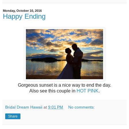
Monday, October 10, 2016
Happy Ending
Gorgeous sunset is a nice way to end the day.
Also see this couple in
HOT PINK
.
Bridal Dream Hawaii
at
9:01 PM
No comments:
Share