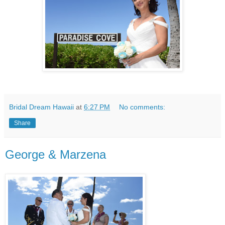
Bridal Dream Hawaii
at
6:27 PM
No comments:
Share
George & Marzena