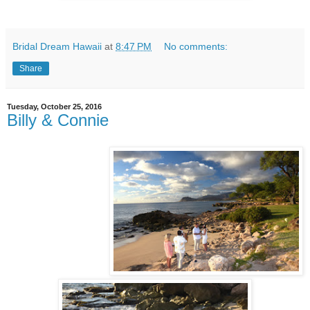
Bridal Dream Hawaii
at
8:47 PM
No comments:
Share
Tuesday, October 25, 2016
Billy & Connie