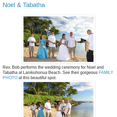
Noel & Tabatha
Rev. Bob performs the wedding ceremony for Noel and
Tabatha at Lanikuhonua Beach. See their gorgeous
FAMILY
PHOTO
at this beautiful spot.