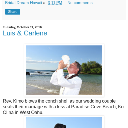
Bridal Dream Hawaii
at
3:11 PM
No comments:
Share
Tuesday, October 11, 2016
Luis & Carlene
Rev. Kimo blows the conch shell as our wedding couple
seals their marriage with a kiss at Paradise Cove Beach, Ko
Olina in West Oahu.