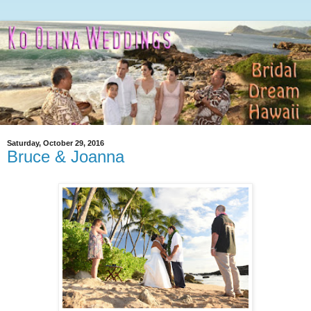
Saturday, October 29, 2016
Bruce & Joanna