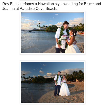
Rev Elias performs a Hawaiian style wedding for Bruce and
Joanna at Paradise Cove Beach.