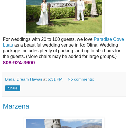
For weddings with 20 to 100 guests, we love
Paradise Cove
Luau
as a beautiful wedding venue in Ko Olina. Wedding
package includes plenty of parking, and up to 50 chairs for
the guests. (More chairs may be added for large groups.)
808-924-3600
Bridal Dream Hawaii
at
6:31 PM
No comments:
Share
Marzena