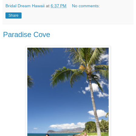
Bridal Dream Hawaii
at
6:37 PM
No comments:
Share
Paradise Cove