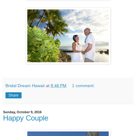
Bridal Dream Hawaii
at
8:46 PM
1 comment:
Share
Sunday, October 9, 2016
Happy Couple