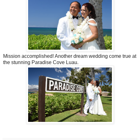
Mission accomplished! Another dream wedding come true at
the stunning Paradise Cove Luau.