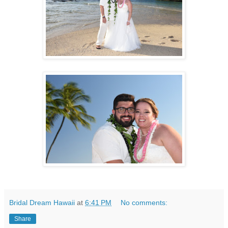
Bridal Dream Hawaii
at
6:41 PM
No comments:
Share