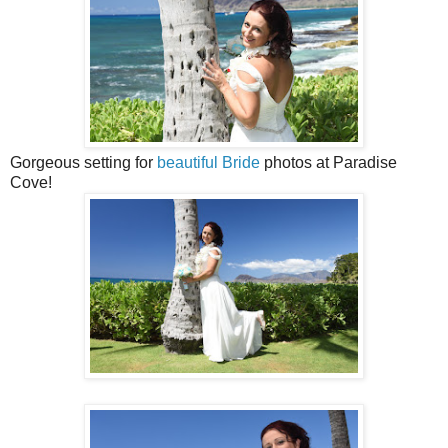
Gorgeous setting for
beautiful Bride
photos at Paradise
Cove!