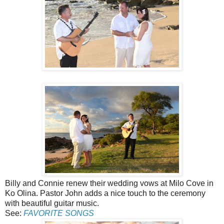
Billy and Connie renew their wedding vows at Milo Cove in
Ko Olina. Pastor John adds a nice touch to the ceremony
with beautiful guitar music.
See:
FAVORITE SONGS