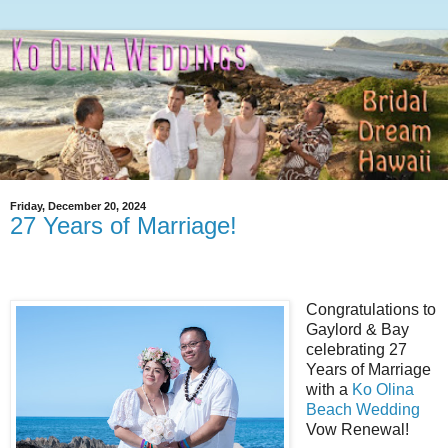
Friday, December 20, 2024
27 Years of Marriage!
Congratulations to
Gaylord & Bay
celebrating 27
Years of Marriage
with a
Ko Olina
Beach Wedding
Vow Renewal!