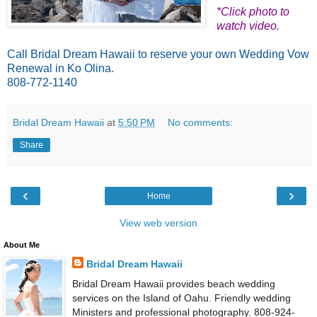
*Click photo to
watch video.
Call Bridal Dream Hawaii to reserve your own Wedding Vow
Renewal in Ko Olina.
808-772-1140
Bridal Dream Hawaii
at
5:50 PM
No comments:
Share
‹
›
Home
View web version
About Me
Bridal Dream Hawaii
Bridal Dream Hawaii provides beach wedding
services on the Island of Oahu. Friendly wedding
Ministers and professional photography. 808-924-