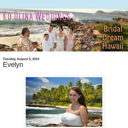
Tuesday, August 5, 2014
Evelyn