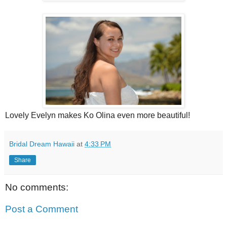
Lovely Evelyn makes Ko Olina even more beautiful!
Bridal Dream Hawaii
at
4:33 PM
Share
No comments:
Post a Comment