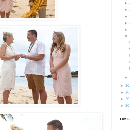
►
►
►
►
►
▼
►
►
20
►
20
►
20
►
20
Live C