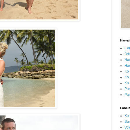
Hawai
Con
Bri
Ha
Haw
Ko 
Ko 
Ko 
Par
Par
Label
Ko 
Sun
Vo