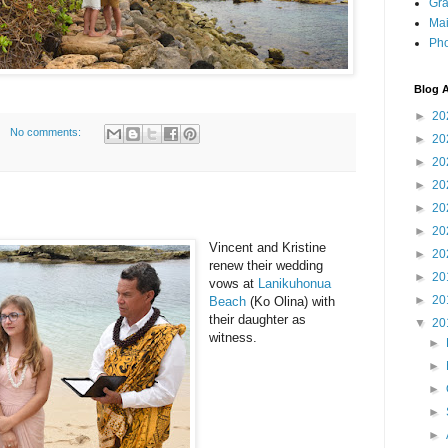
Gra
Mai
Pho
Blog A
►
20
No comments:
►
20
►
20
►
20
►
20
►
20
Vincent and Kristine
►
20
renew their wedding
►
20
vows at
Lanikuhonua
►
20
Beach
(Ko Olina) with
their daughter as
▼
20
witness.
►
►
►
►
►