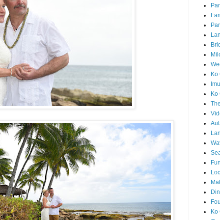
Par
Fam
Par
La
Bri
Mil
Wed
Ko 
Im
Ko 
The
Vid
Aul
Lan
Wa
Sea
Fun
Loc
Ma
Din
Fou
Ko 