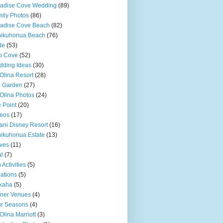
adise Cove Wedding
(89)
ily Photos
(86)
adise Cove Beach
(82)
nikuhonua Beach
(76)
de
(53)
o Cove
(52)
ding Ideas
(30)
Olina Resort
(28)
u Garden
(27)
Olina Photos
(24)
 Point
(20)
eos
(17)
ani Disney Resort
(16)
ikuhonua Estate
(13)
ves
(11)
l
(7)
 Activities
(5)
ations
(5)
kaha
(5)
ner Venues
(4)
r Seasons
(4)
Olina Marriott
(3)