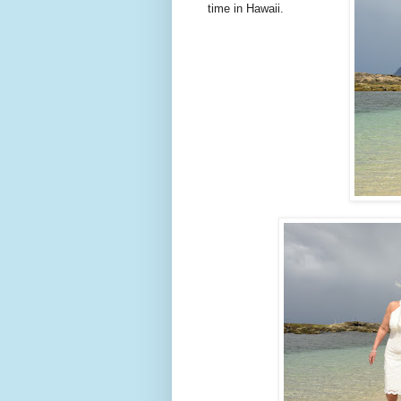
time in Hawaii.