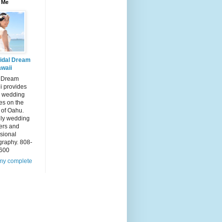
 Me
idal Dream
waii
l Dream
i provides
 wedding
es on the
 of Oahu.
dly wedding
ers and
sional
graphy. 808-
600
my complete