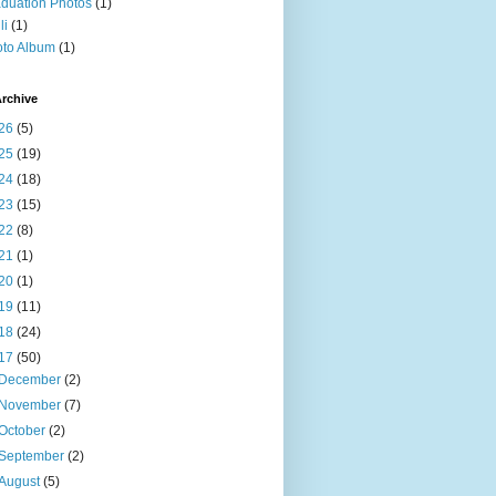
duation Photos
(1)
li
(1)
to Album
(1)
rchive
26
(5)
25
(19)
24
(18)
23
(15)
22
(8)
21
(1)
20
(1)
19
(11)
18
(24)
17
(50)
December
(2)
November
(7)
October
(2)
September
(2)
August
(5)