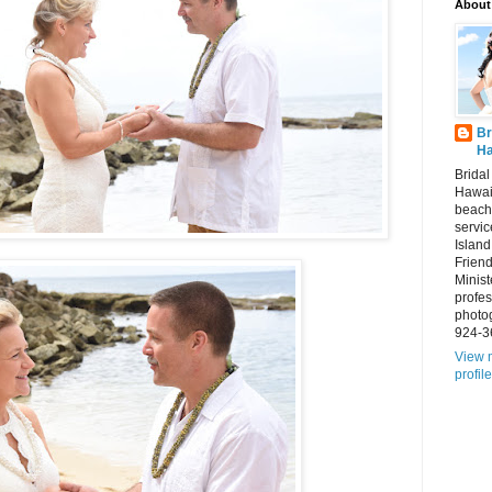
About
Br
Ha
Brida
Hawai
beach
servic
Island
Frien
Minist
profes
photo
924-3
View 
profile