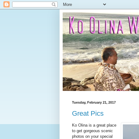
Tuesday, February 21, 2017
Great Pics
Ko Olina is a great place
to get gorgeous scenic
photos on your special