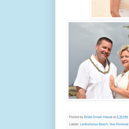
Posted by
Bridal Dream Hawaii
at
5:35 PM
Labels:
Lanikuhonua Beach
,
Vow Renewal