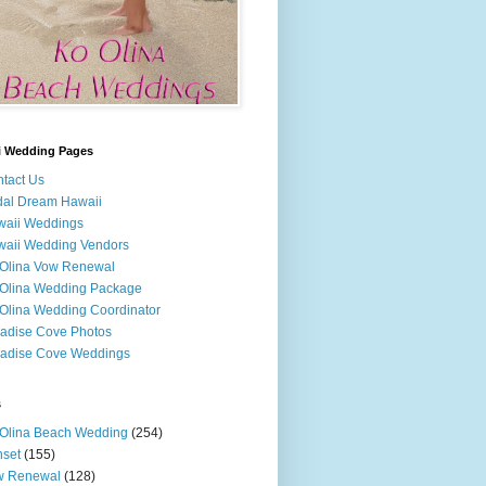
i Wedding Pages
tact Us
dal Dream Hawaii
waii Weddings
aii Wedding Vendors
Olina Vow Renewal
Olina Wedding Package
Olina Wedding Coordinator
adise Cove Photos
adise Cove Weddings
s
Olina Beach Wedding
(254)
set
(155)
w Renewal
(128)