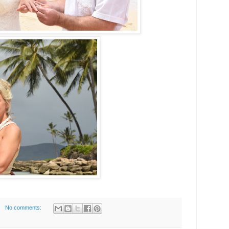
No comments: