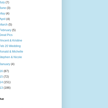
July
(7)
June
(3)
May
(4)
April
(4)
March
(5)
February
(5)
Great Pics
Vincent & Kristine
Feb 20 Wedding
Ronald & Michelle
Stephen & Nicole
January
(4)
16
(87)
15
(72)
14
(151)
13
(186)
hat