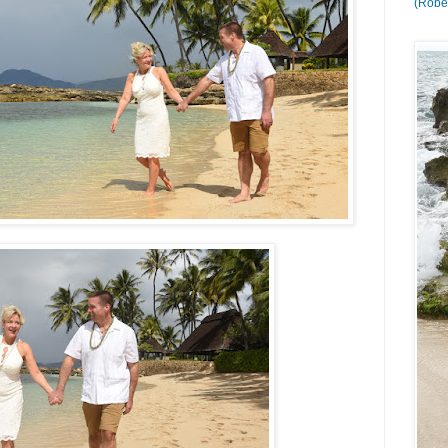
(Rober