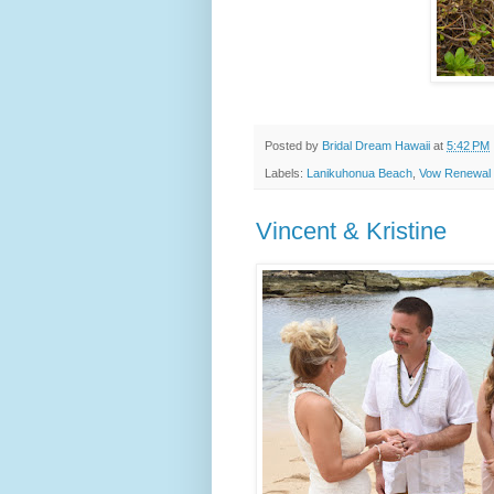
Posted by
Bridal Dream Hawaii
at
5:42 PM
Labels:
Lanikuhonua Beach
,
Vow Renewal
Vincent & Kristine