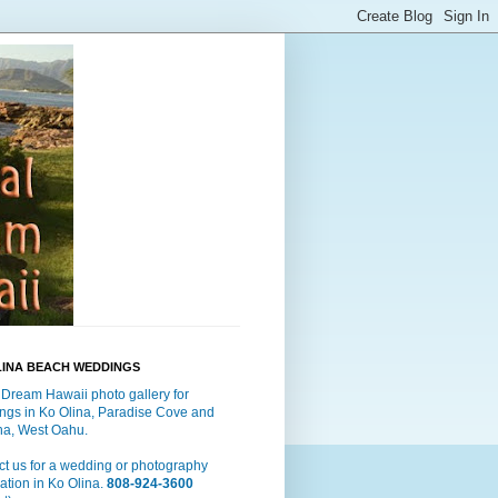
LINA BEACH WEDDINGS
 Dream Hawaii photo gallery for
ngs in Ko Olina, Paradise Cove and
a, West Oahu.
t us for a wedding or photography
ation in Ko Olina.
808-924-3600