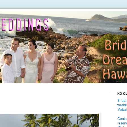
KO O
Bridal
weddi
Makah
Contac
reserv