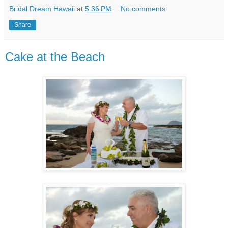
Bridal Dream Hawaii
at
5:36 PM
No comments:
Share
Cake at the Beach