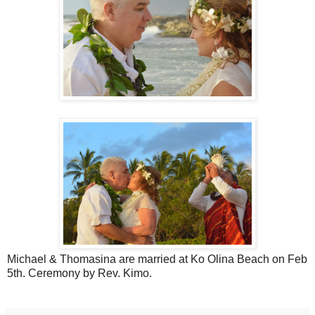
Michael & Thomasina are married at Ko Olina Beach on Feb
5th. Ceremony by Rev. Kimo.