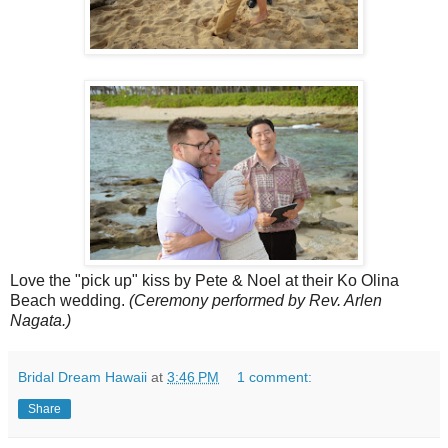
Love the "pick up" kiss by Pete & Noel at their Ko Olina
Beach wedding.
(Ceremony performed by Rev. Arlen
Nagata.)
Bridal Dream Hawaii
at
3:46 PM
1 comment:
Share