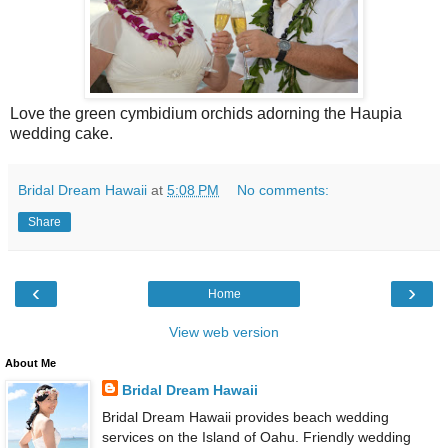
Love the green cymbidium orchids adorning the Haupia
wedding cake.
Bridal Dream Hawaii
at
5:08 PM
No comments:
Share
‹
›
Home
View web version
About Me
Bridal Dream Hawaii
Bridal Dream Hawaii provides beach wedding
services on the Island of Oahu. Friendly wedding