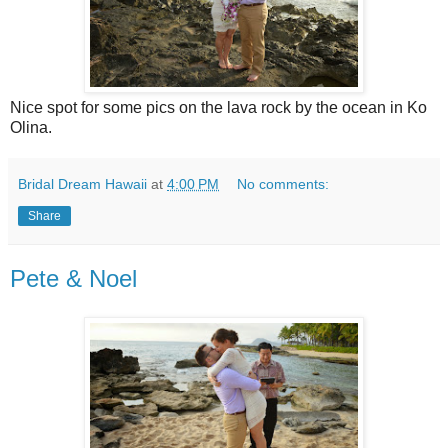
Nice spot for some pics on the lava rock by the ocean in Ko
Olina.
Bridal Dream Hawaii
at
4:00 PM
No comments:
Share
Pete & Noel