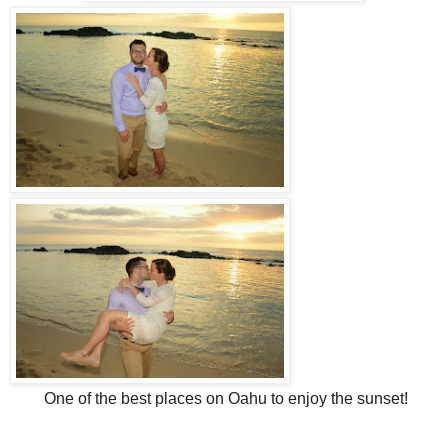
One of the best places on Oahu to enjoy the sunset!