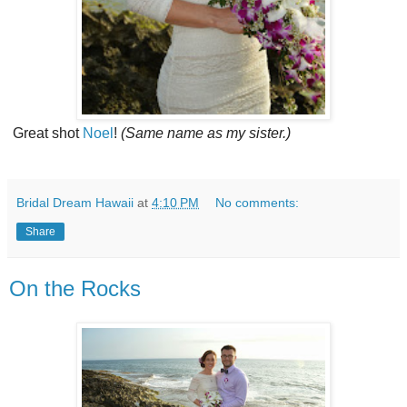
Great shot
Noel
!
(Same name as my sister.)
Bridal Dream Hawaii
at
4:10 PM
No comments:
Share
On the Rocks