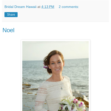
Bridal Dream Hawaii
at
4:13 PM
2 comments:
Share
Noel