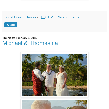
Bridal Dream Hawaii
at
1:38 PM
No comments:
Share
Thursday, February 5, 2015
Michael & Thomasina