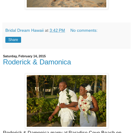
Bridal Dream Hawaii
at
3:42 PM
No comments:
Share
Saturday, February 14, 2015
Roderick & Damonica
Roderick & Damonica marry at Paradise Cove Beach on