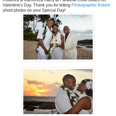
Valentine's Day. Thank you for letting
Photographer Robert
shoot photos on your Special Day!