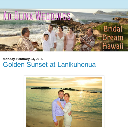
Monday, February 23, 2015
Golden Sunset at Lanikuhonua