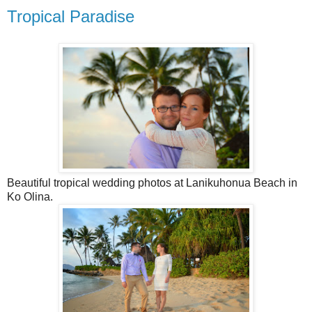
Tropical Paradise
Beautiful tropical wedding photos at Lanikuhonua Beach in
Ko Olina.