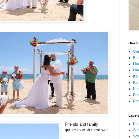
Hawai
Con
Bri
Ha
Haw
Ko 
Ko 
Ko 
Par
Par
Label
Ko 
Friends and family
gather to wish them well.
Sun
Vo