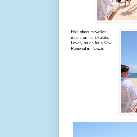
Ha'a plays Hawaiian
music on his Ukulele.
Lovely touch for a Vow
Renewal in Hawaii.