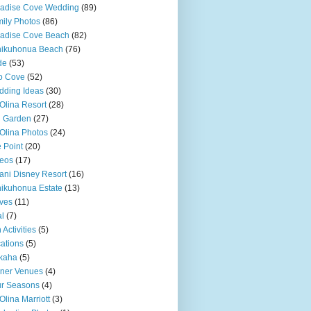
adise Cove Wedding
(89)
ily Photos
(86)
adise Cove Beach
(82)
nikuhonua Beach
(76)
de
(53)
o Cove
(52)
ding Ideas
(30)
Olina Resort
(28)
u Garden
(27)
Olina Photos
(24)
 Point
(20)
eos
(17)
ani Disney Resort
(16)
ikuhonua Estate
(13)
ves
(11)
l
(7)
 Activities
(5)
ations
(5)
kaha
(5)
ner Venues
(4)
r Seasons
(4)
Olina Marriott
(3)