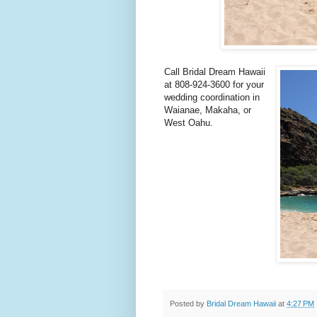
Call Bridal Dream Hawaii
at 808-924-3600 for your
wedding coordination in
Waianae, Makaha, or
West Oahu.
Posted by
Bridal Dream Hawaii
at
4:27 PM