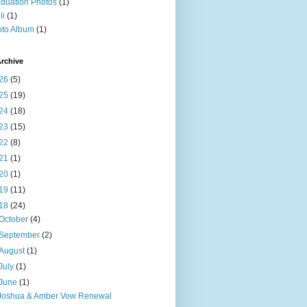
duation Photos
(1)
li
(1)
to Album
(1)
rchive
26
(5)
25
(19)
24
(18)
23
(15)
22
(8)
21
(1)
20
(1)
19
(11)
18
(24)
October
(4)
September
(2)
August
(1)
July
(1)
June
(1)
Joshua & Amber Vow Renewal