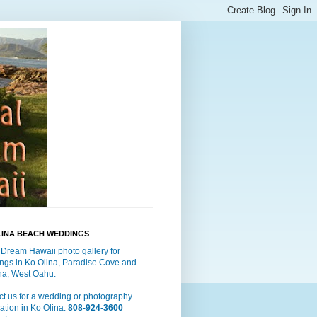
LINA BEACH WEDDINGS
 Dream Hawaii photo gallery for
ngs in Ko Olina, Paradise Cove and
a, West Oahu.
t us for a wedding or photography
ation in Ko Olina.
808-924-3600