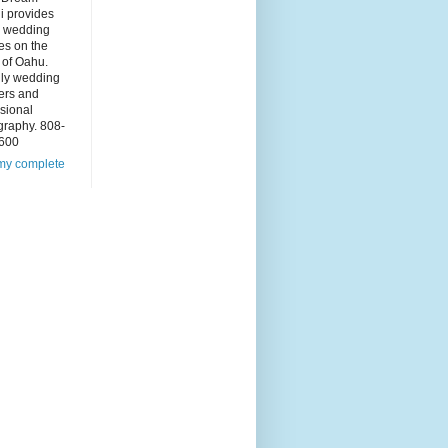
i provides
 wedding
es on the
 of Oahu.
dly wedding
ers and
sional
graphy. 808-
600
my complete