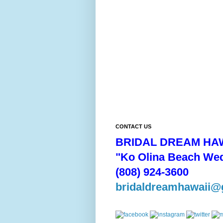
CONTACT US
BRIDAL DREAM HAW
"Ko Olina Beach We
(808) 924-3600
bridaldreamhawaii@