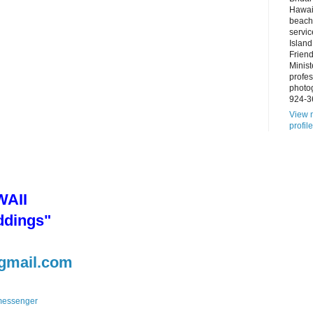
Hawai
beach
servic
Island
Frien
Minist
profes
photo
924-3
View 
profile
AII
ddings"
gmail.com