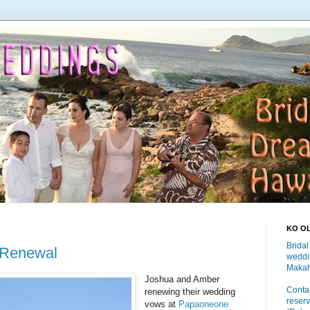
KO O
Bridal
 Renewal
weddi
Makah
Joshua and Amber
Contac
renewing their wedding
reserv
vows at
Papaoneone