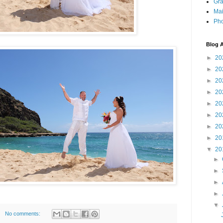
Gra
Mai
Pho
Blog A
►
20
►
20
►
20
►
20
►
20
►
20
►
20
►
20
▼
20
►
►
►
►
▼
No comments: