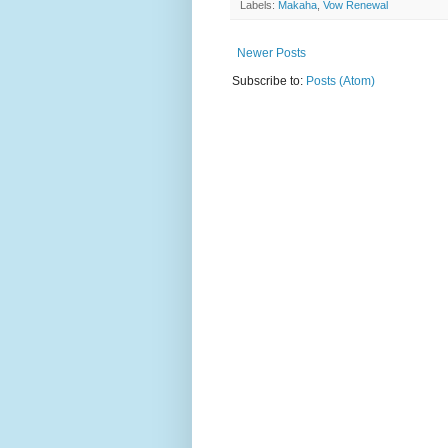
Labels:
Makaha
,
Vow Renewal
Newer Posts
Subscribe to:
Posts (Atom)