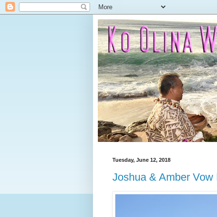
Tuesday, June 12, 2018
Joshua & Amber Vow