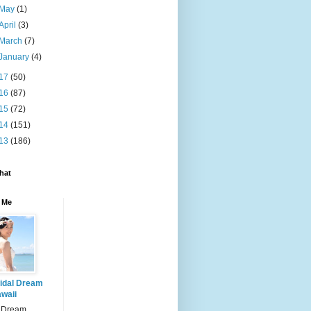
May
(1)
April
(3)
March
(7)
January
(4)
17
(50)
16
(87)
15
(72)
14
(151)
13
(186)
hat
 Me
idal Dream
waii
l Dream