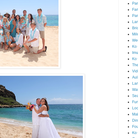
Par
Fam
Par
La
Bri
Mil
Wed
Ko 
Im
Ko 
The
Vid
Aul
Lan
Wa
Sea
Fun
Loc
Ma
Din
Fou
Ko 