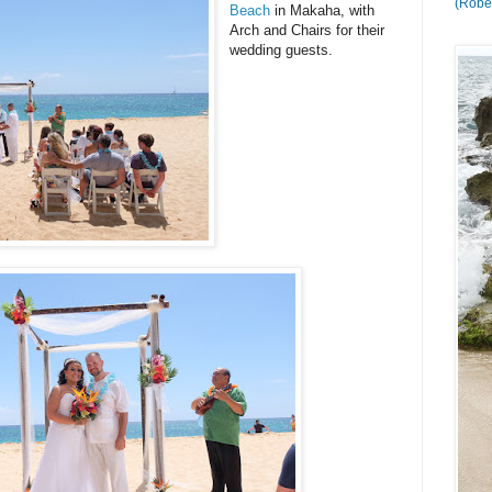
(Rober
Beach
in Makaha, with
Arch and Chairs for their
wedding guests.