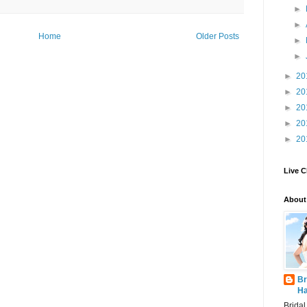
►
►
Home
Older Posts
►
►
►
20
►
20
►
20
►
20
►
20
Live C
About
Br
Ha
Brida