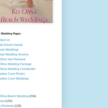
i Wedding Pages
tact Us
dal Dream Hawaii
waii Weddings
aii Wedding Vendors
Olina Vow Renewal
Olina Wedding Package
Olina Wedding Coordinator
adise Cove Photos
adise Cove Weddings
s
Olina Beach Wedding
(254)
set
(155)
w Renewal
(128)