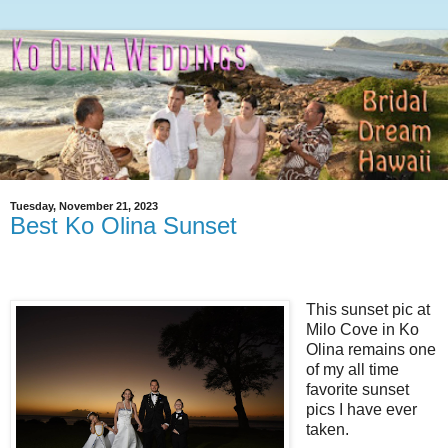
Tuesday, November 21, 2023
Best Ko Olina Sunset
This sunset pic at
Milo Cove in Ko
Olina remains one
of my all time
favorite sunset
pics I have ever
taken.