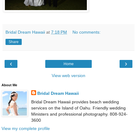
Bridal Dream Hawaii
at
7:18 PM
No comments:
Share
‹
›
Home
View web version
About Me
Bridal Dream Hawaii
Bridal Dream Hawaii provides beach wedding
services on the Island of Oahu. Friendly wedding
Ministers and professional photography. 808-924-
3600
View my complete profile