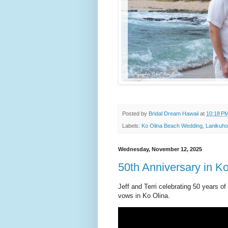
Posted by
Bridal Dream Hawaii
at
10:18 P
Labels:
Ko Olina Beach Wedding
,
Lanikuh
Wednesday, November 12, 2025
50th Anniversary in K
Jeff and Terri celebrating 50 years o
vows in Ko Olina.