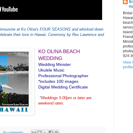
Br
Ha
Brida
Hawai
beach
servic
y Limousine at Ko Olina's FOUR SEASONS and whisked down
Island
lebrate their love in Hawaii. Ceremony by Rev Lawrence and
Frien
Minist
profes
KO OLINA BEACH
photo
924-3
WEDDING
View 
Wedding Minister
profile
Ukulele Music
Professional Photographer
*includes 100 images
Digital Wedding Certificate
*
Weddings 5:00pm or later are
weekend rates.
No comments: