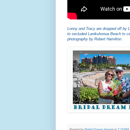
Lonny and Tracy are dropped off b
to secluded Lanikuhonua Beach to ce
photography by Robert Hamilton.
Posted by
Bridal Dream Hawaii
at
7:18 PM