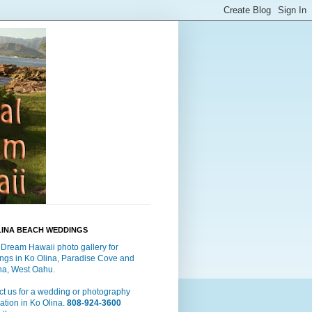
LINA BEACH WEDDINGS
 Dream Hawaii photo gallery for
ngs in Ko Olina, Paradise Cove and
a, West Oahu.
t us for a wedding or photography
ation in Ko Olina.
808-924-3600