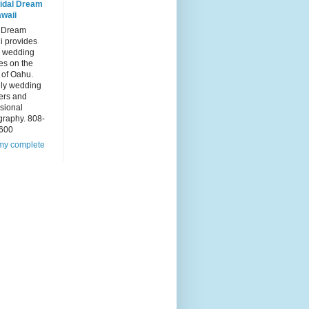
idal Dream
waii
l Dream
i provides
 wedding
es on the
 of Oahu.
dly wedding
ers and
sional
graphy. 808-
600
my complete