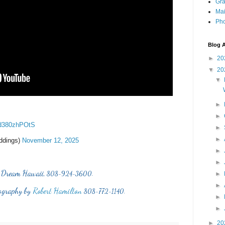
Gra
Mai
Pho
Blog A
►
20
▼
20
▼
►
►
m/d380zhPOtS
►
►
ddings)
November 12, 2025
►
►
 Dream Hawaii,
808-924-3600.
►
►
ography by
Robert Hamilton
808-772-1140.
►
►
►
20