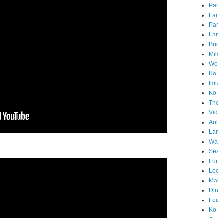
Par
Fam
Par
La
Bri
Mil
Wed
Ko 
Im
Ko 
The
Vid
Aul
Lan
Wa
Sea
Fun
Loc
Ma
Din
Fou
Ko 