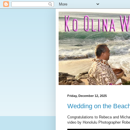
Friday, December 12, 2025
Wedding on the Beac
Congratulations to Rebeca and Micha
video by Honolulu Photographer Robe