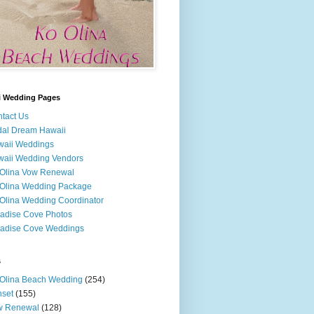
i Wedding Pages
tact Us
dal Dream Hawaii
waii Weddings
aii Wedding Vendors
Olina Vow Renewal
Olina Wedding Package
Olina Wedding Coordinator
adise Cove Photos
adise Cove Weddings
s
Olina Beach Wedding
(254)
set
(155)
w Renewal
(128)