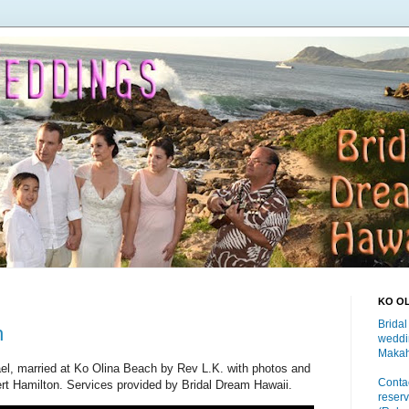
KO O
Bridal
h
weddi
Makah
el, married at Ko Olina Beach by Rev L.K. with photos and
Contac
rt Hamilton. Services provided by Bridal Dream Hawaii.
reserv