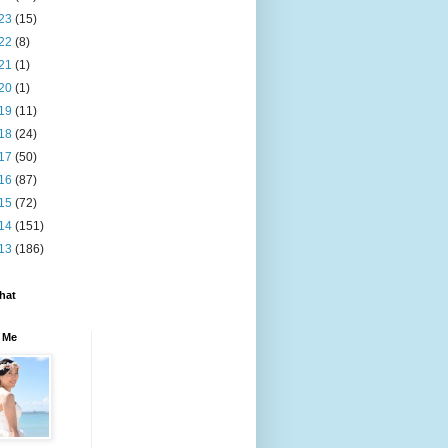
23
(15)
22
(8)
21
(1)
20
(1)
19
(11)
18
(24)
17
(50)
16
(87)
15
(72)
14
(151)
13
(186)
hat
 Me