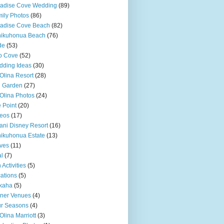
adise Cove Wedding
(89)
ily Photos
(86)
adise Cove Beach
(82)
nikuhonua Beach
(76)
de
(53)
o Cove
(52)
ding Ideas
(30)
Olina Resort
(28)
u Garden
(27)
Olina Photos
(24)
 Point
(20)
eos
(17)
ani Disney Resort
(16)
ikuhonua Estate
(13)
ves
(11)
l
(7)
 Activities
(5)
ations
(5)
kaha
(5)
ner Venues
(4)
r Seasons
(4)
Olina Marriott
(3)