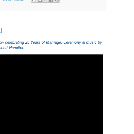
h
l
ow celebrating 25 Years of Marriage. Ceremony & music by
bert Hamilton.