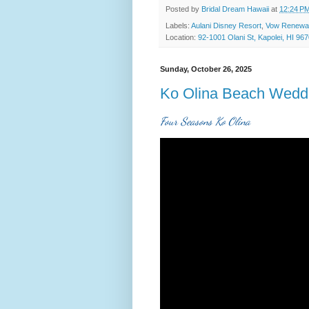
Posted by
Bridal Dream Hawaii
at
12:24 P
Labels:
Aulani Disney Resort
,
Vow Renewa
Location:
92-1001 Olani St, Kapolei, HI 96
Sunday, October 26, 2025
Ko Olina Beach Wedd
Four Seasons Ko Olina