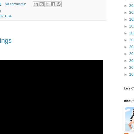
M
No comments:
►
20
l
►
20
707, USA
►
20
►
20
►
20
ings
►
20
►
20
►
20
►
20
►
20
►
20
Live C
About