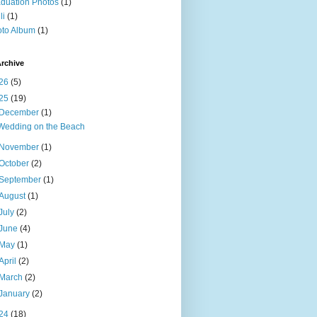
duation Photos
(1)
li
(1)
to Album
(1)
rchive
26
(5)
25
(19)
December
(1)
Wedding on the Beach
November
(1)
October
(2)
September
(1)
August
(1)
July
(2)
June
(4)
May
(1)
April
(2)
March
(2)
January
(2)
24
(18)