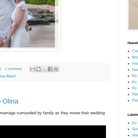
Hawai
Con
Bri
Ha
M
1 comment:
Haw
Ko 
onua Beach
Ko 
Ko 
Par
o Olina
Par
f marriage surrounded by family as they renew their wedding
Label
Ko 
Sun
Vo