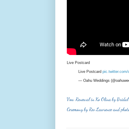
Live Postcard
Live Postcard
pic.twitter.co
— Oahu Weddings (@oahuwe
Vow Renewal in Ko Olina by Bridal
Ceremony by Rev Lawrence and phot