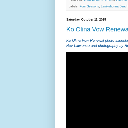
Labels:
Four Seasons
,
Lanikuhonua Beac
Saturday, October 11, 2025
Ko Olina Vow Renewa
Ko Olina Vow Renewal photo slidesh
Rev Lawrence and photography by Ro