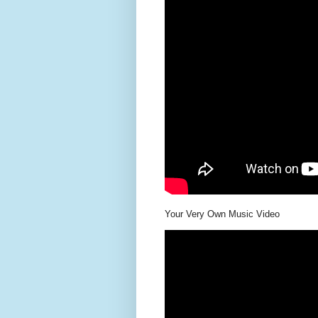
Your Very Own Music Video