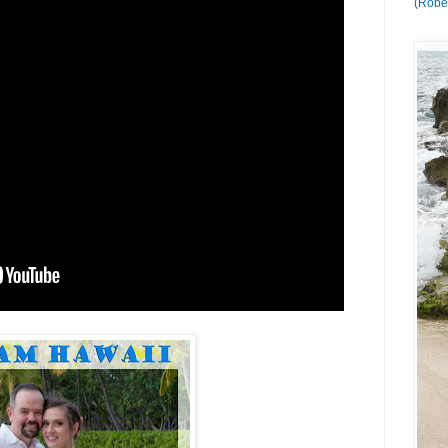
(Rober