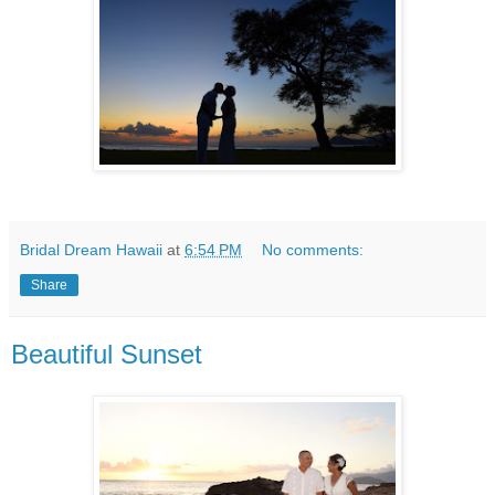
Bridal Dream Hawaii
at
6:54 PM
No comments:
Share
Beautiful Sunset