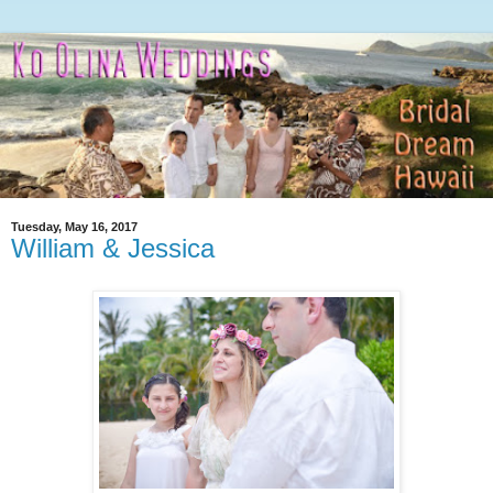
Tuesday, May 16, 2017
William & Jessica