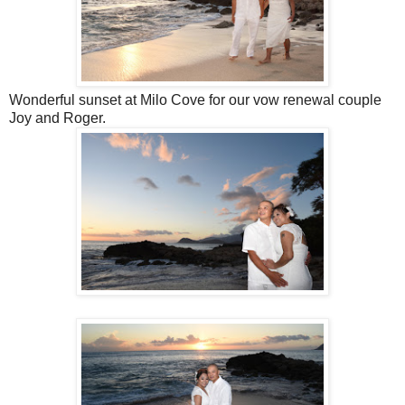
Wonderful sunset at Milo Cove for our vow renewal couple
Joy and Roger.