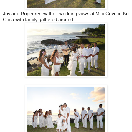
Joy and Roger renew their wedding vows at Milo Cove in Ko
Olina with family gathered around.