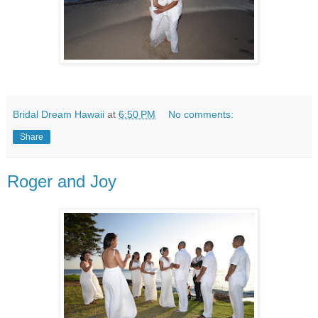
Bridal Dream Hawaii
at
6:50 PM
No comments:
Share
Roger and Joy