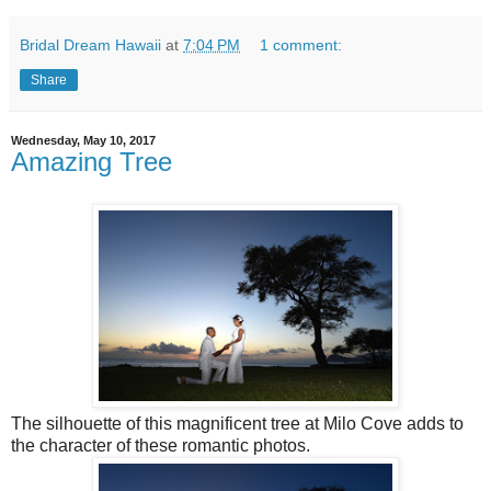
Bridal Dream Hawaii
at
7:04 PM
1 comment:
Share
Wednesday, May 10, 2017
Amazing Tree
The silhouette of this magnificent tree at Milo Cove adds to
the character of these romantic photos.