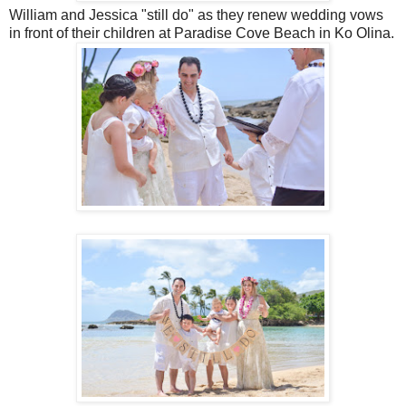
William and Jessica "still do" as they renew wedding vows
in front of their children at Paradise Cove Beach in Ko Olina.