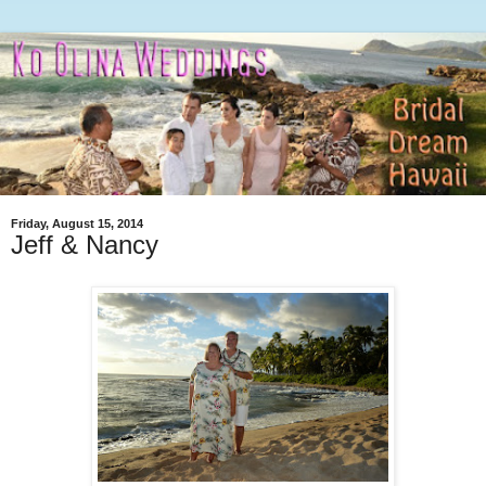
Friday, August 15, 2014
Jeff & Nancy