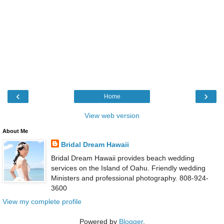
‹
›
Home
View web version
About Me
Bridal Dream Hawaii
Bridal Dream Hawaii provides beach wedding
services on the Island of Oahu. Friendly wedding
Ministers and professional photography. 808-924-
3600
View my complete profile
Powered by
Blogger
.