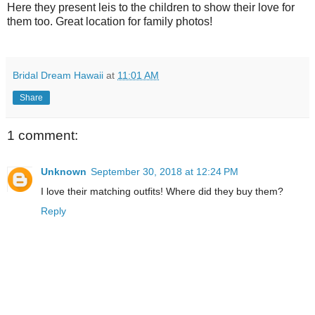
Here they present leis to the children to show their love for
them too. Great location for family photos!
Bridal Dream Hawaii
at
11:01 AM
Share
1 comment:
Unknown
September 30, 2018 at 12:24 PM
I love their matching outfits! Where did they buy them?
Reply