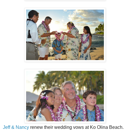
Jeff & Nancy
renew their wedding vows at Ko Olina Beach.