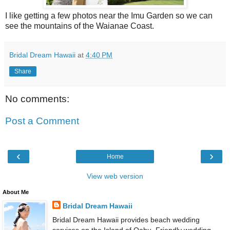
I like getting a few photos near the Imu Garden so we can
see the mountains of the Waianae Coast.
Bridal Dream Hawaii
at
4:40 PM
Share
No comments:
Post a Comment
‹
›
Home
View web version
About Me
Bridal Dream Hawaii
Bridal Dream Hawaii provides beach wedding