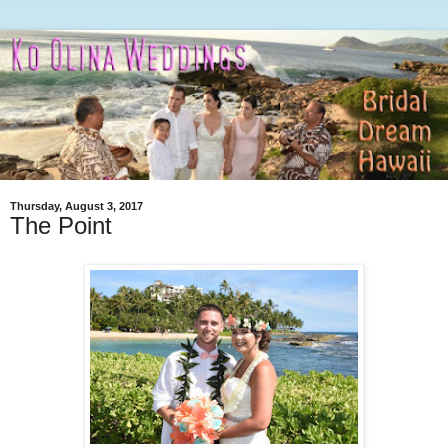
Thursday, August 3, 2017
The Point