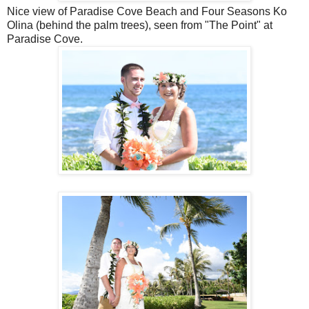
Nice view of Paradise Cove Beach and Four Seasons Ko
Olina (behind the palm trees), seen from "The Point" at
Paradise Cove.