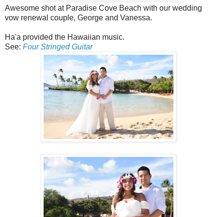
Awesome shot at Paradise Cove Beach with our wedding
vow renewal couple, George and Vanessa.
Ha'a provided the Hawaiian music.
See:
Four Stringed Guitar