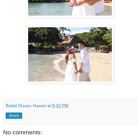
Bridal Dream Hawaii
at
8:02 PM
Share
No comments: