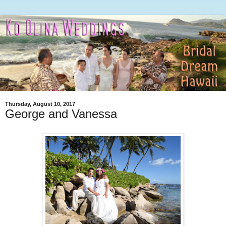
Thursday, August 10, 2017
George and Vanessa