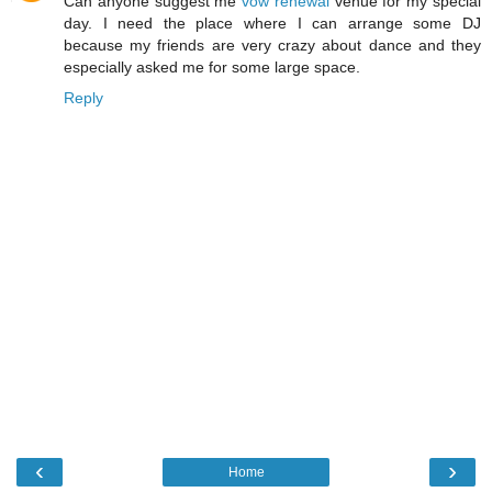
Can anyone suggest me
vow renewal
venue for my special
day. I need the place where I can arrange some DJ
because my friends are very crazy about dance and they
especially asked me for some large space.
Reply
‹
›
Home