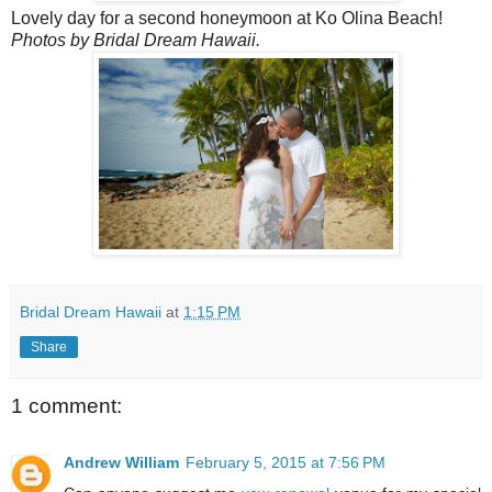
Lovely day for a second honeymoon at Ko Olina Beach!
Photos by Bridal Dream Hawaii.
Bridal Dream Hawaii
at
1:15 PM
Share
1 comment:
Andrew William
February 5, 2015 at 7:56 PM