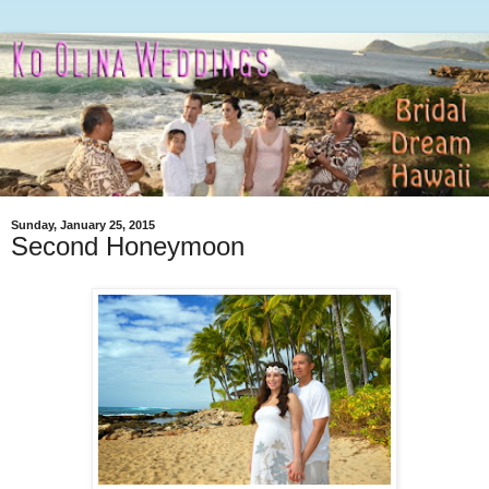
Sunday, January 25, 2015
Second Honeymoon