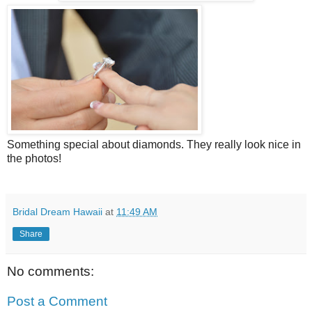
Something special about diamonds. They really look nice in
the photos!
Bridal Dream Hawaii
at
11:49 AM
Share
No comments:
Post a Comment