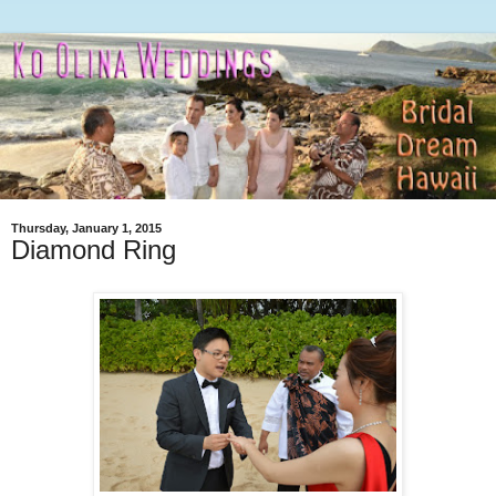
Thursday, January 1, 2015
Diamond Ring