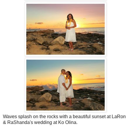
Waves splash on the rocks with a beautiful sunset at LaRon
& RaShanda's wedding at Ko Olina.