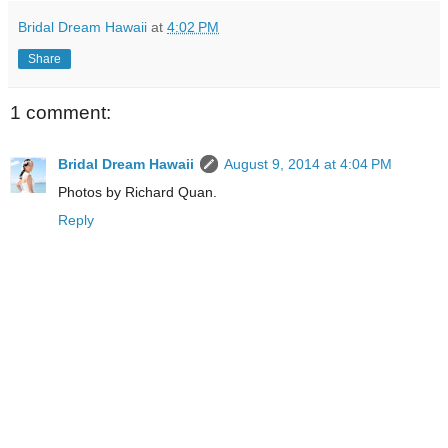
Bridal Dream Hawaii
at
4:02 PM
Share
1 comment:
Bridal Dream Hawaii
August 9, 2014 at 4:04 PM
Photos by Richard Quan.
Reply