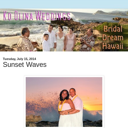
Tuesday, July 15, 2014
Sunset Waves