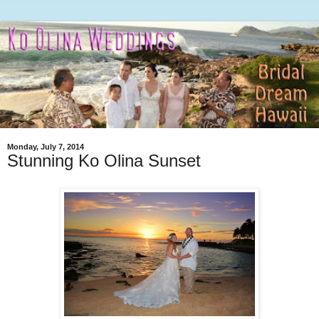
Monday, July 7, 2014
Stunning Ko Olina Sunset