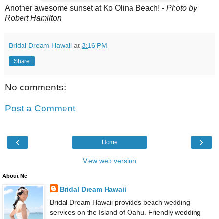
Another awesome sunset at Ko Olina Beach!
- Photo by
Robert Hamilton
Bridal Dream Hawaii
at
3:16 PM
Share
No comments:
Post a Comment
‹
›
Home
View web version
About Me
Bridal Dream Hawaii
Bridal Dream Hawaii provides beach wedding
services on the Island of Oahu. Friendly wedding