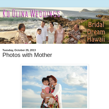
Tuesday, October 29, 2013
Photos with Mother