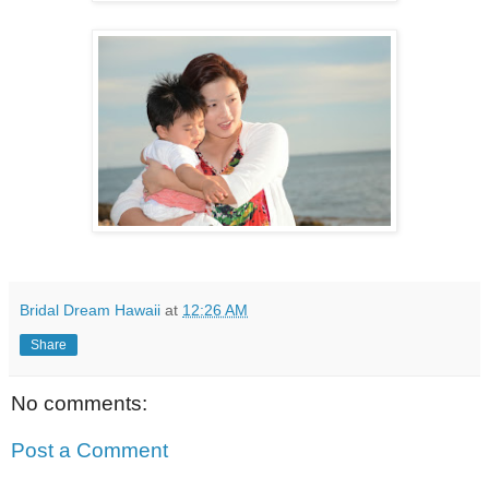
Bridal Dream Hawaii
at
12:26 AM
Share
No comments:
Post a Comment