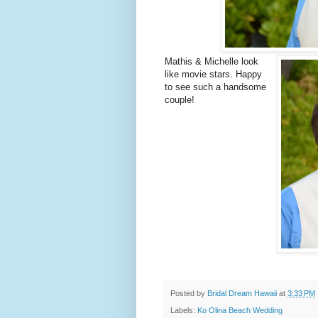
Mathis & Michelle look
like movie stars. Happy
to see such a handsome
couple!
Posted by
Bridal Dream Hawaii
at
3:33 PM
Labels:
Ko Olina Beach Wedding