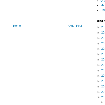
Gra
Mai
Pho
Blog A
Home
Older Post
►
20
►
20
►
20
►
20
►
20
►
20
►
20
►
20
►
20
►
20
►
20
►
20
►
20
▼
20
►