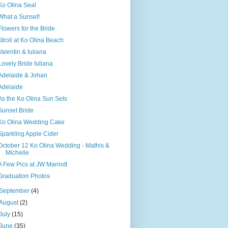
Ko Olina Seal
What a Sunset!
Flowers for the Bride
Stroll at Ko Olina Beach
Valentin & Iuliana
Lovely Bride Iuliana
Adelaide & Johan
Adelaide
As the Ko Olina Sun Sets
Sunset Bride
Ko Olina Wedding Cake
Sparkling Apple Cider
October 12 Ko Olina Wedding - Mathis &
Michelle
A Few Pics at JW Marriott
Graduation Photos
September
(4)
August
(2)
July
(15)
June
(35)