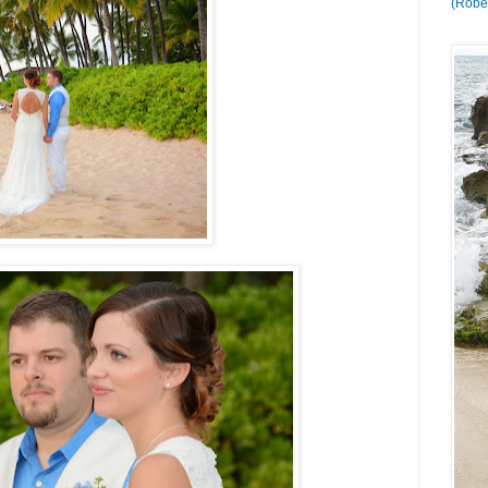
(Rober