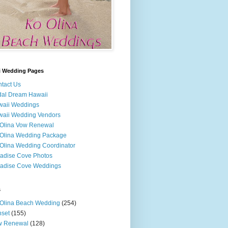
i Wedding Pages
tact Us
dal Dream Hawaii
waii Weddings
aii Wedding Vendors
Olina Vow Renewal
Olina Wedding Package
Olina Wedding Coordinator
adise Cove Photos
adise Cove Weddings
s
Olina Beach Wedding
(254)
set
(155)
w Renewal
(128)