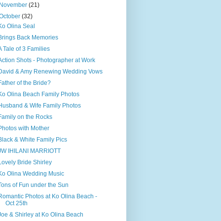
November
(21)
October
(32)
Ko Olina Seal
Brings Back Memories
A Tale of 3 Families
Action Shots - Photographer at Work
David & Amy Renewing Wedding Vows
Father of the Bride?
Ko Olina Beach Family Photos
Husband & Wife Family Photos
Family on the Rocks
Photos with Mother
Black & White Family Pics
JW IHILANI MARRIOTT
Lovely Bride Shirley
Ko Olina Wedding Music
Tons of Fun under the Sun
Romantic Photos at Ko Olina Beach -
Oct 25th
Joe & Shirley at Ko Olina Beach