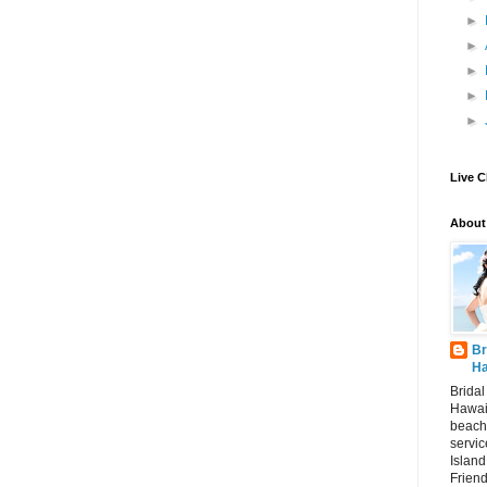
►
►
►
►
►
Live C
About
Br
Ha
Brida
Hawai
beach
servic
Island
Frien