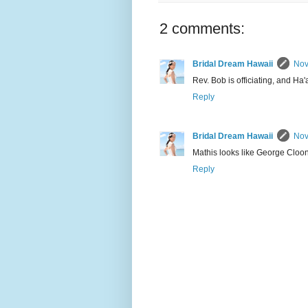
2 comments:
Bridal Dream Hawaii
Nov
Rev. Bob is officiating, and Ha'
Reply
Bridal Dream Hawaii
Nov
Mathis looks like George Cloo
Reply