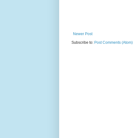
Newer Post
Subscribe to:
Post Comments (Atom)