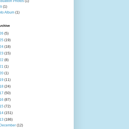
duation Photos
(1)
li
(1)
to Album
(1)
rchive
26
(5)
25
(19)
24
(18)
23
(15)
22
(8)
21
(1)
20
(1)
19
(11)
18
(24)
17
(50)
16
(87)
15
(72)
14
(151)
13
(186)
December
(12)