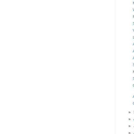
►
►
►
►