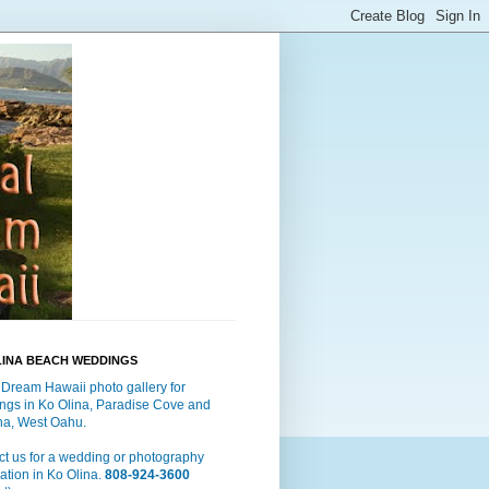
LINA BEACH WEDDINGS
 Dream Hawaii photo gallery for
ngs in Ko Olina, Paradise Cove and
a, West Oahu.
t us for a wedding or photography
ation in Ko Olina.
808-924-3600