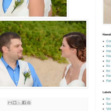
Hawai
Con
Bri
Ha
Haw
Ko 
Ko 
Ko 
Par
Par
Label
Ko 
Sun
Vo