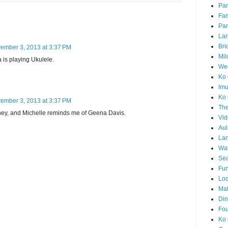
Par
Fam
Par
La
Bri
ember 3, 2013 at 3:37 PM
Mil
a is playing Ukulele.
Wed
Ko 
Im
Ko 
ember 3, 2013 at 3:37 PM
The
ney, and Michelle reminds me of Geena Davis.
Vid
Aul
Lan
Wa
Sea
Fun
Loc
Ma
Din
Fou
Ko 