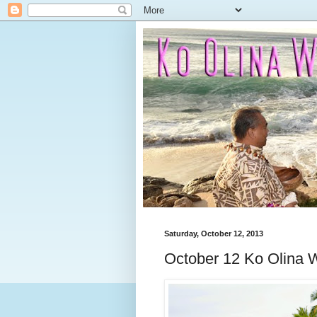
Saturday, October 12, 2013
October 12 Ko Olina W