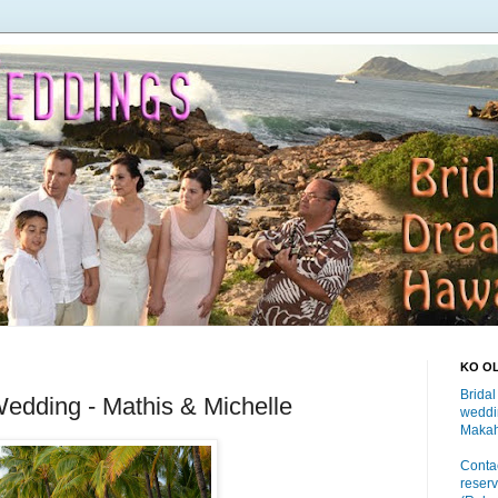
KO O
Bridal
edding - Mathis & Michelle
weddi
Makah
Contac
reserv