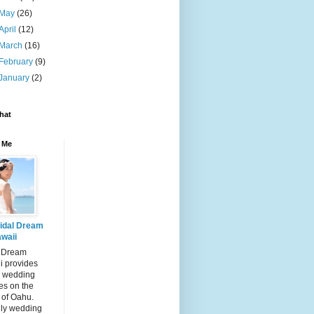
May
(26)
April
(12)
March
(16)
February
(9)
January
(2)
hat
 Me
idal Dream
waii
l Dream
i provides
 wedding
es on the
 of Oahu.
dly wedding