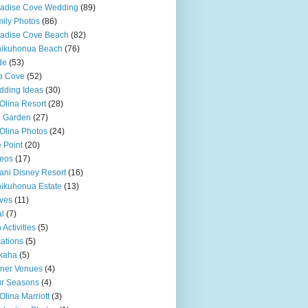
adise Cove Wedding
(89)
ily Photos
(86)
adise Cove Beach
(82)
nikuhonua Beach
(76)
de
(53)
o Cove
(52)
ding Ideas
(30)
Olina Resort
(28)
u Garden
(27)
Olina Photos
(24)
 Point
(20)
eos
(17)
ani Disney Resort
(16)
ikuhonua Estate
(13)
ves
(11)
l
(7)
 Activities
(5)
ations
(5)
kaha
(5)
ner Venues
(4)
r Seasons
(4)
Olina Marriott
(3)