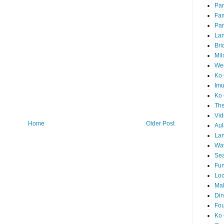
Par
Fam
Par
La
Bri
Mil
Wed
Ko 
Im
Ko 
The
Vid
Home
Older Post
Aul
Lan
Wa
Sea
Fun
Loc
Ma
Din
Fou
Ko 