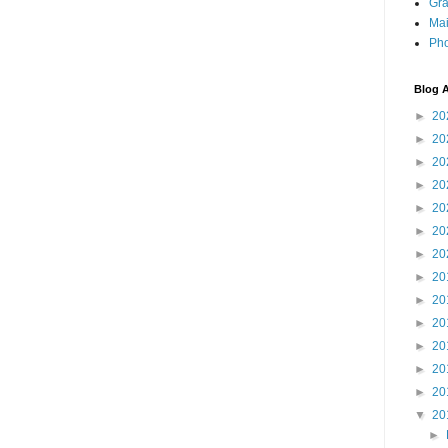
Gra
Mai
Pho
Blog A
►
20
►
20
►
20
►
20
►
20
►
20
►
20
►
20
►
20
►
20
►
20
►
20
►
20
▼
20
►