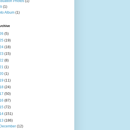
duation Photos
(1)
li
(1)
to Album
(1)
rchive
26
(5)
25
(19)
24
(18)
23
(15)
22
(8)
21
(1)
20
(1)
19
(11)
18
(24)
17
(50)
16
(87)
15
(72)
14
(151)
13
(186)
December
(12)