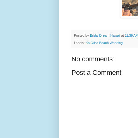
Posted by
Bridal Dream Hawaii
at
11:39 A
Labels:
Ko Olina Beach Wedding
No comments:
Post a Comment