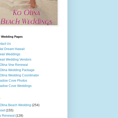
i Wedding Pages
tact Us
dal Dream Hawaii
waii Weddings
aii Wedding Vendors
Olina Vow Renewal
Olina Wedding Package
Olina Wedding Coordinator
adise Cove Photos
adise Cove Weddings
s
Olina Beach Wedding
(254)
set
(155)
w Renewal
(128)