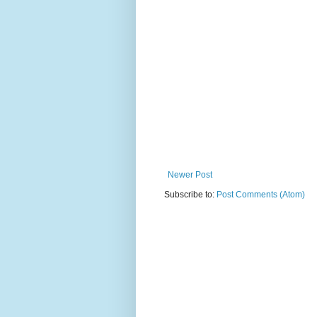
Newer Post
Subscribe to:
Post Comments (Atom)