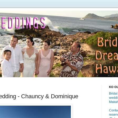
KO O
Bridal
edding - Chauncy & Dominique
weddi
Makah
Contac
reserv