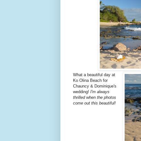
What a beautiful day at
Ko Olina Beach for
Chauncy & Dominique's
wedding!
I'm always
thrilled when the photos
come out this beautiful!