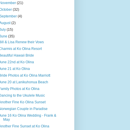
November
(21)
October
(32)
September
(4)
August
(2)
July
(15)
June
(35)
Bill & Lisa Renew their Vows
Charmis at Ko Olina Resort
Beautiful Hawaii Bride
June 22nd at Ko Olina
June 21 at Ko Olina
Bride Photos at Ko Olina Marriott
June 20 at Lanikuhonua Beach
Family Photos at Ko Olina
Dancing to the Ukulele Music
Another Fine Ko Olina Sunset
Norwegian Couple in Paradise
June 16 Ko Olina Wedding - Frank &
May
Another Fine Sunset at Ko Olina