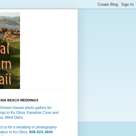
LINA BEACH WEDDINGS
 Dream Hawaii photo gallery for
ngs in Ko Olina, Paradise Cove and
a, West Oahu.
t us for a wedding or photography
ation in Ko Olina.
808-924-3600