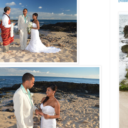
(Rober