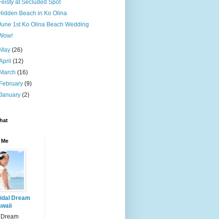
Feisty at Secluded Spot
Hidden Beach in Ko Olina
June 1st Ko Olina Beach Wedding
Wow!
May
(26)
April
(12)
March
(16)
February
(9)
January
(2)
hat
 Me
idal Dream
waii
l Dream