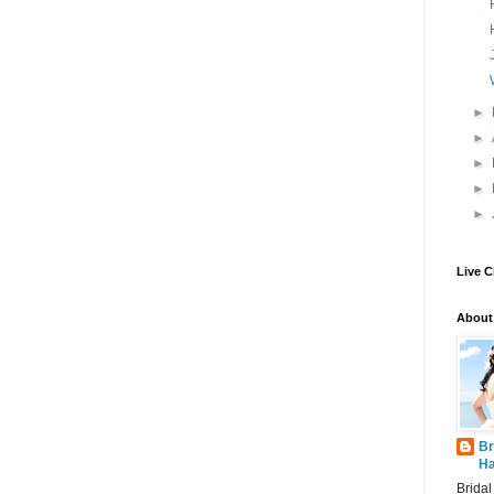
►
►
►
►
►
Live C
About
Br
Ha
Brida