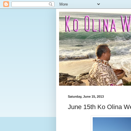
Saturday, June 15, 2013
June 15th Ko Olina W