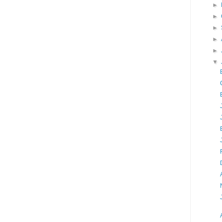
►
►
►
►
►
▼