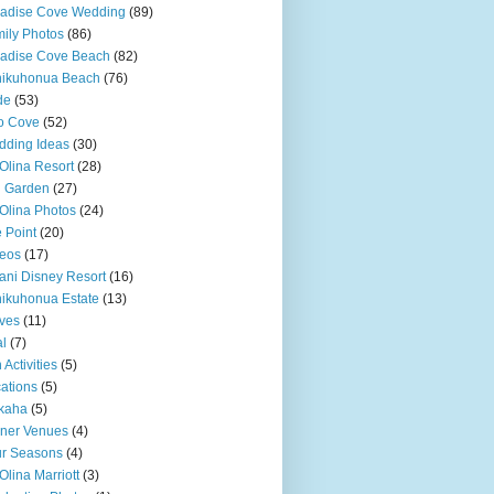
adise Cove Wedding
(89)
ily Photos
(86)
adise Cove Beach
(82)
nikuhonua Beach
(76)
de
(53)
o Cove
(52)
ding Ideas
(30)
Olina Resort
(28)
u Garden
(27)
Olina Photos
(24)
 Point
(20)
eos
(17)
ani Disney Resort
(16)
ikuhonua Estate
(13)
ves
(11)
l
(7)
 Activities
(5)
ations
(5)
kaha
(5)
ner Venues
(4)
r Seasons
(4)
Olina Marriott
(3)