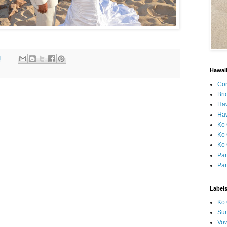
M
Hawai
Con
Bri
Ha
Haw
Ko 
Ko 
Ko 
Par
Par
Label
Ko 
Sun
Vo