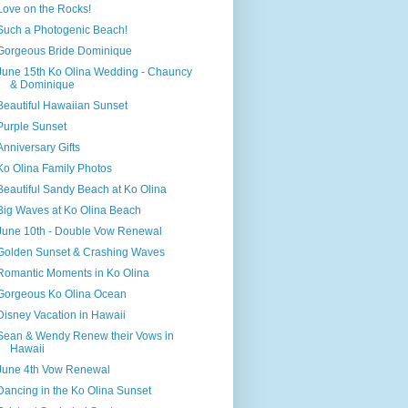
Love on the Rocks!
Such a Photogenic Beach!
Gorgeous Bride Dominique
June 15th Ko Olina Wedding - Chauncy
& Dominique
Beautiful Hawaiian Sunset
Purple Sunset
Anniversary Gifts
Ko Olina Family Photos
Beautiful Sandy Beach at Ko Olina
Big Waves at Ko Olina Beach
June 10th - Double Vow Renewal
Golden Sunset & Crashing Waves
Romantic Moments in Ko Olina
Gorgeous Ko Olina Ocean
Disney Vacation in Hawaii
Sean & Wendy Renew their Vows in
Hawaii
June 4th Vow Renewal
Dancing in the Ko Olina Sunset