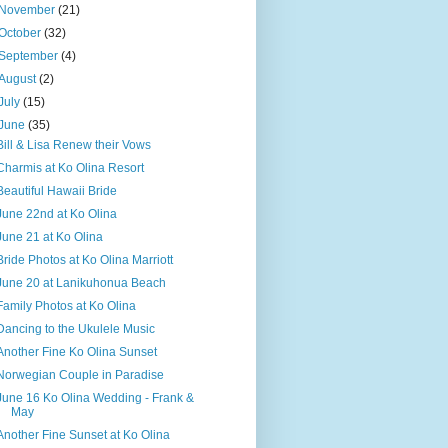
November
(21)
October
(32)
September
(4)
August
(2)
July
(15)
June
(35)
Bill & Lisa Renew their Vows
Charmis at Ko Olina Resort
Beautiful Hawaii Bride
June 22nd at Ko Olina
June 21 at Ko Olina
Bride Photos at Ko Olina Marriott
June 20 at Lanikuhonua Beach
Family Photos at Ko Olina
Dancing to the Ukulele Music
Another Fine Ko Olina Sunset
Norwegian Couple in Paradise
June 16 Ko Olina Wedding - Frank &
May
Another Fine Sunset at Ko Olina