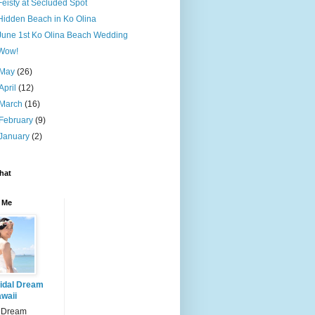
Feisty at Secluded Spot
Hidden Beach in Ko Olina
June 1st Ko Olina Beach Wedding
Wow!
May
(26)
April
(12)
March
(16)
February
(9)
January
(2)
hat
 Me
idal Dream
waii
l Dream