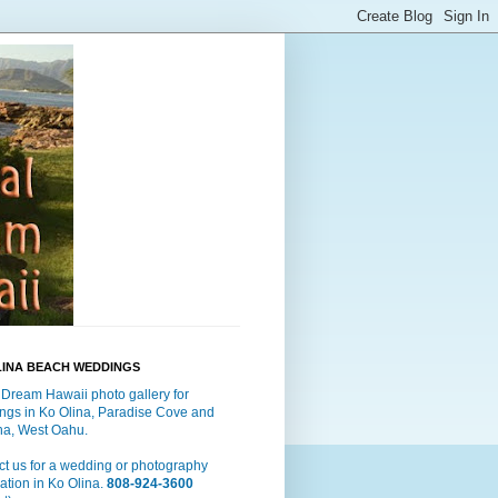
LINA BEACH WEDDINGS
 Dream Hawaii photo gallery for
ngs in Ko Olina, Paradise Cove and
a, West Oahu.
t us for a wedding or photography
ation in Ko Olina.
808-924-3600