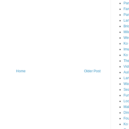
Par
Fam
Par
La
Bri
Mil
Wed
Ko 
Im
Ko 
The
Vid
Home
Older Post
Aul
Lan
Wa
Sea
Fun
Loc
Ma
Din
Fou
Ko 