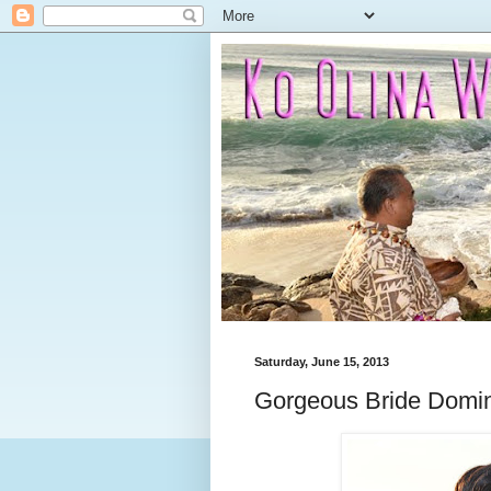
Saturday, June 15, 2013
Gorgeous Bride Domi