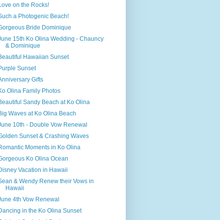
Love on the Rocks!
Such a Photogenic Beach!
Gorgeous Bride Dominique
June 15th Ko Olina Wedding - Chauncy
& Dominique
Beautiful Hawaiian Sunset
Purple Sunset
Anniversary Gifts
Ko Olina Family Photos
Beautiful Sandy Beach at Ko Olina
Big Waves at Ko Olina Beach
June 10th - Double Vow Renewal
Golden Sunset & Crashing Waves
Romantic Moments in Ko Olina
Gorgeous Ko Olina Ocean
Disney Vacation in Hawaii
Sean & Wendy Renew their Vows in
Hawaii
June 4th Vow Renewal
Dancing in the Ko Olina Sunset