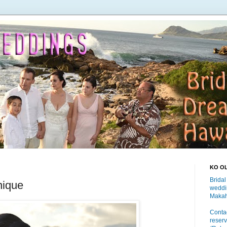
KO O
Bridal
nique
weddi
Makah
Contac
reserv