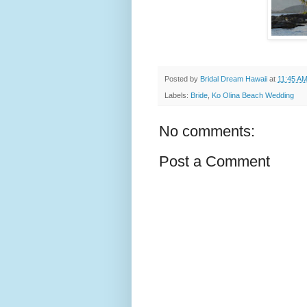
Posted by
Bridal Dream Hawaii
at
11:45 A
Labels:
Bride
,
Ko Olina Beach Wedding
No comments:
Post a Comment