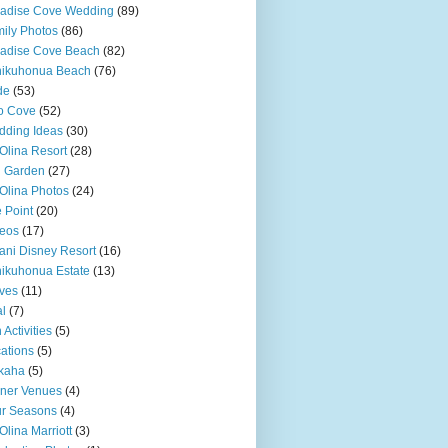
adise Cove Wedding
(89)
ily Photos
(86)
adise Cove Beach
(82)
nikuhonua Beach
(76)
de
(53)
o Cove
(52)
ding Ideas
(30)
Olina Resort
(28)
u Garden
(27)
Olina Photos
(24)
 Point
(20)
eos
(17)
ani Disney Resort
(16)
ikuhonua Estate
(13)
ves
(11)
l
(7)
 Activities
(5)
ations
(5)
kaha
(5)
ner Venues
(4)
r Seasons
(4)
Olina Marriott
(3)