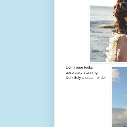
Dominique looks
absolutely stunning!
Definitely a dream bride!