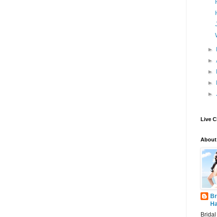
►
►
►
►
►
Live C
About
Br
Ha
Brida