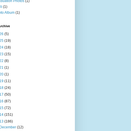
duation Photos
(1)
li
(1)
to Album
(1)
rchive
26
(5)
25
(19)
24
(18)
23
(15)
22
(8)
21
(1)
20
(1)
19
(11)
18
(24)
17
(50)
16
(87)
15
(72)
14
(151)
13
(186)
December
(12)