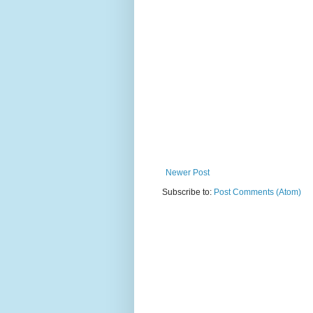
Newer Post
Subscribe to:
Post Comments (Atom)