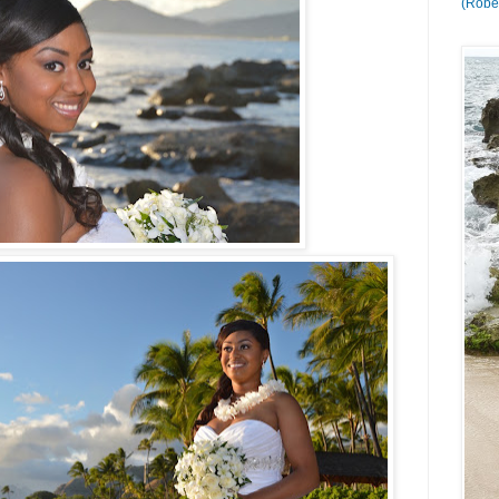
(Rober