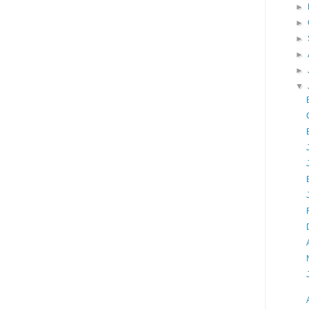
►
►
►
►
►
▼