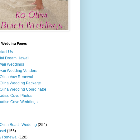
i Wedding Pages
tact Us
dal Dream Hawaii
waii Weddings
aii Wedding Vendors
Olina Vow Renewal
Olina Wedding Package
Olina Wedding Coordinator
adise Cove Photos
adise Cove Weddings
s
Olina Beach Wedding
(254)
set
(155)
w Renewal
(128)