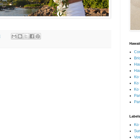
M
Hawai
Con
Bri
Ha
Haw
Ko 
Ko 
Ko 
Par
Par
Label
Ko 
Sun
Vo