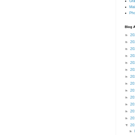
Gra
Mai
Pho
Blog A
►
20
►
20
►
20
►
20
►
20
►
20
►
20
►
20
►
20
►
20
►
20
►
20
►
20
▼
20
►