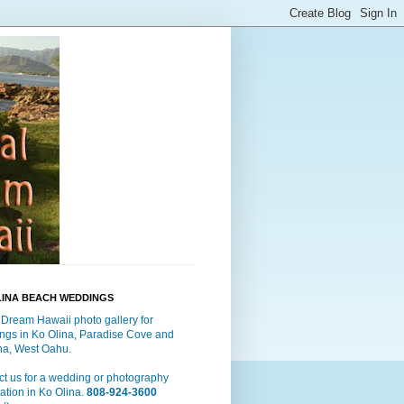
LINA BEACH WEDDINGS
 Dream Hawaii photo gallery for
ngs in Ko Olina, Paradise Cove and
a, West Oahu.
t us for a wedding or photography
ation in Ko Olina.
808-924-3600