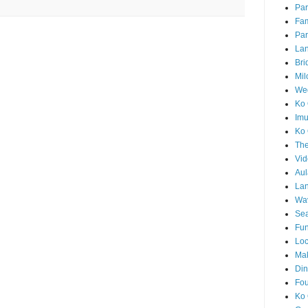
Par
Fam
Par
La
Bri
Mil
Wed
Ko 
Im
Ko 
The
Vid
Aul
Lan
Wa
Sea
Fun
Loc
Ma
Din
Fou
Ko 