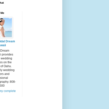
hat
 Me
idal Dream
waii
l Dream
i provides
 wedding
es on the
 of Oahu.
dly wedding
ers and
sional
graphy. 808-
600
my complete