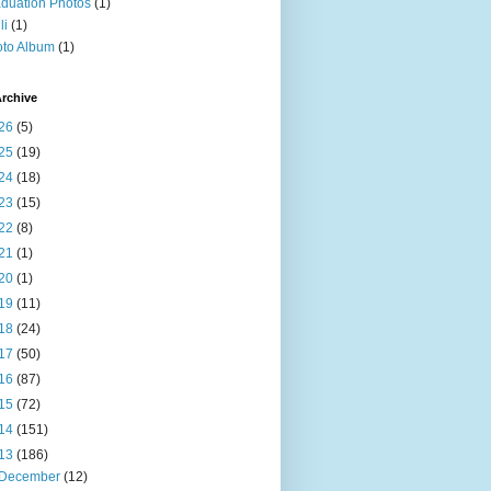
duation Photos
(1)
li
(1)
to Album
(1)
rchive
26
(5)
25
(19)
24
(18)
23
(15)
22
(8)
21
(1)
20
(1)
19
(11)
18
(24)
17
(50)
16
(87)
15
(72)
14
(151)
13
(186)
December
(12)