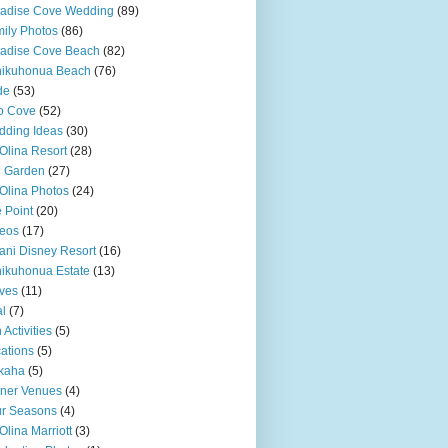
adise Cove Wedding
(89)
ily Photos
(86)
adise Cove Beach
(82)
nikuhonua Beach
(76)
de
(53)
o Cove
(52)
ding Ideas
(30)
Olina Resort
(28)
u Garden
(27)
Olina Photos
(24)
 Point
(20)
eos
(17)
ani Disney Resort
(16)
ikuhonua Estate
(13)
ves
(11)
l
(7)
 Activities
(5)
ations
(5)
kaha
(5)
ner Venues
(4)
r Seasons
(4)
Olina Marriott
(3)