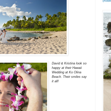
(Rober
David & Kristina look so
happy at their Hawaii
Wedding at Ko Olina
Beach. Their smiles say
it all!