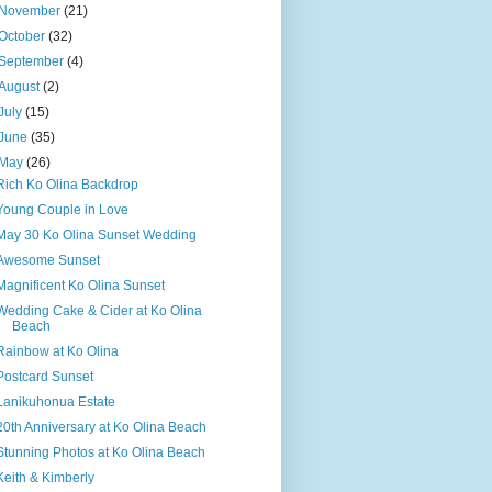
November
(21)
October
(32)
September
(4)
August
(2)
July
(15)
June
(35)
May
(26)
Rich Ko Olina Backdrop
Young Couple in Love
May 30 Ko Olina Sunset Wedding
Awesome Sunset
Magnificent Ko Olina Sunset
Wedding Cake & Cider at Ko Olina
Beach
Rainbow at Ko Olina
Postcard Sunset
Lanikuhonua Estate
20th Anniversary at Ko Olina Beach
Stunning Photos at Ko Olina Beach
Keith & Kimberly