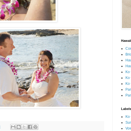
Hawai
Con
Bri
Ha
Haw
Ko 
Ko 
Ko 
Par
Par
Label
Ko 
Sun
M
Vo