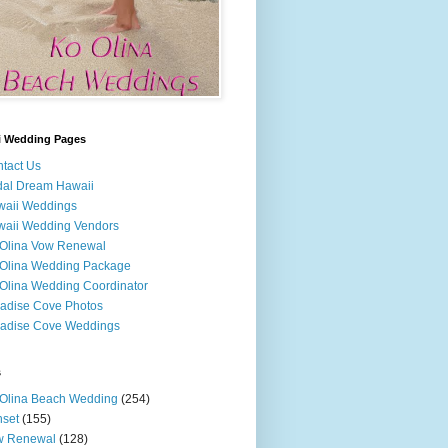
i Wedding Pages
tact Us
dal Dream Hawaii
waii Weddings
aii Wedding Vendors
Olina Vow Renewal
Olina Wedding Package
Olina Wedding Coordinator
adise Cove Photos
adise Cove Weddings
s
Olina Beach Wedding
(254)
set
(155)
w Renewal
(128)