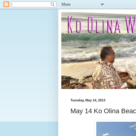
Tuesday, May 14, 2013
May 14 Ko Olina Bea