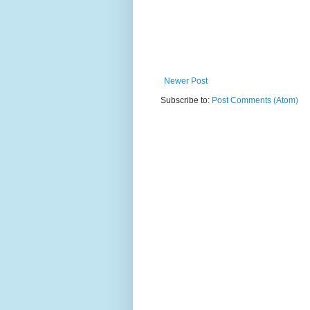
Newer Post
Subscribe to:
Post Comments (Atom)