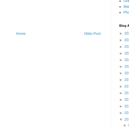
Gra
Mai
Pho
Blog A
►
20
Home
Older Post
►
20
►
20
►
20
►
20
►
20
►
20
►
20
►
20
►
20
►
20
►
20
►
20
▼
20
►