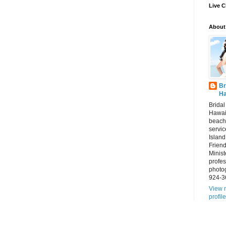
Live C
About
Br
Ha
Brida
Hawai
beach
servic
Island
Frien
Minist
profes
photo
924-3
View 
profile