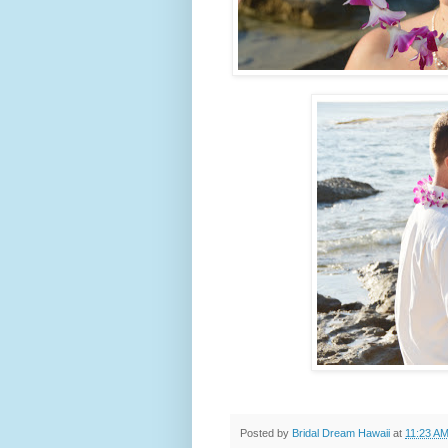
Posted by
Bridal Dream Hawaii
at
11:23 A