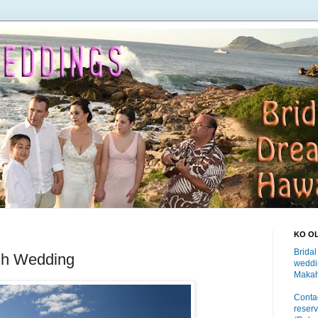
KO O
Bridal
ch Wedding
weddi
Makah
Contac
reserv