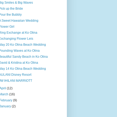
Big Smiles & Big Waves
Pick up the Bride
Pour the Bubbly
A Sweet Hawaiian Wedding
Flower Girl
Ring Exchange at Ko Olina
Exchanging Flower Leis
May 20 Ko Olina Beach Wedding
Pounding Waves at Ko Olina
Beautiful Sandy Beach in Ko Olina
David & Kristina at Ko Olina
May 14 Ko Olina Beach Wedding
AULANI Disney Resort
JW IHILANI MARRIOTT
April
(12)
March
(16)
February
(9)
January
(2)