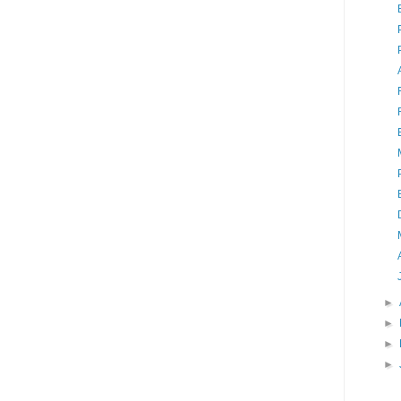
►
►
►
►