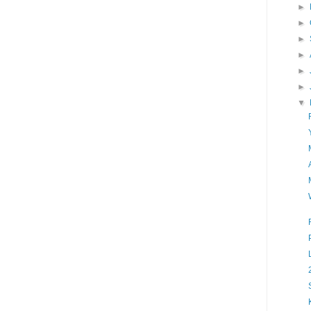
►
►
►
►
►
►
▼