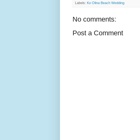
Labels:
Ko Olina Beach Wedding
No comments:
Post a Comment