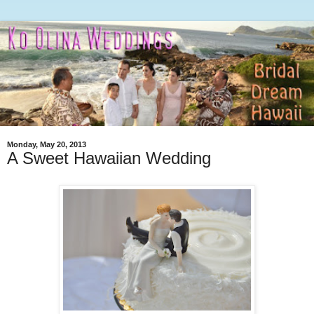
Monday, May 20, 2013
A Sweet Hawaiian Wedding