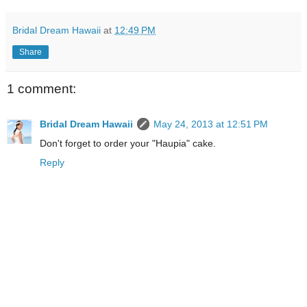
Bridal Dream Hawaii
at
12:49 PM
Share
1 comment:
Bridal Dream Hawaii
May 24, 2013 at 12:51 PM
Don't forget to order your "Haupia" cake.
Reply