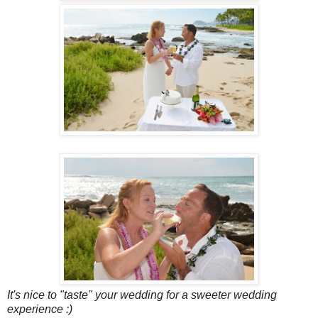
It's nice to "taste" your wedding for a sweeter wedding
experience :)