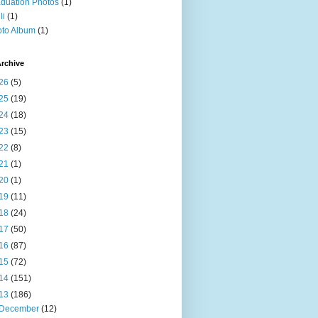
duation Photos
(1)
li
(1)
to Album
(1)
rchive
26
(5)
25
(19)
24
(18)
23
(15)
22
(8)
21
(1)
20
(1)
19
(11)
18
(24)
17
(50)
16
(87)
15
(72)
14
(151)
13
(186)
December
(12)