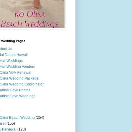
i Wedding Pages
tact Us
dal Dream Hawaii
waii Weddings
aii Wedding Vendors
Olina Vow Renewal
Olina Wedding Package
Olina Wedding Coordinator
adise Cove Photos
adise Cove Weddings
s
Olina Beach Wedding
(254)
set
(155)
w Renewal
(128)