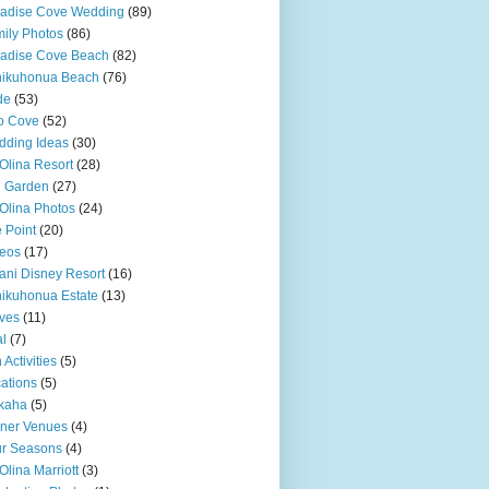
adise Cove Wedding
(89)
ily Photos
(86)
adise Cove Beach
(82)
nikuhonua Beach
(76)
de
(53)
o Cove
(52)
ding Ideas
(30)
Olina Resort
(28)
u Garden
(27)
Olina Photos
(24)
 Point
(20)
eos
(17)
ani Disney Resort
(16)
ikuhonua Estate
(13)
ves
(11)
l
(7)
 Activities
(5)
ations
(5)
kaha
(5)
ner Venues
(4)
r Seasons
(4)
Olina Marriott
(3)