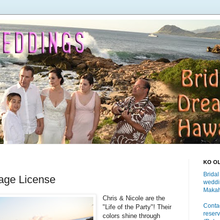
KO O
Bridal
iage License
weddi
Makah
Chris & Nicole are the
Contac
"Life of the Party"! Their
reserv
colors shine through