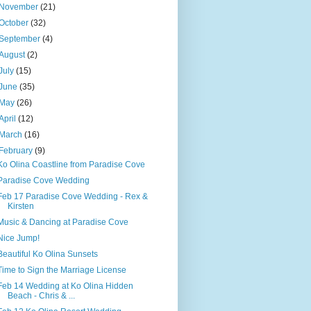
November
(21)
October
(32)
September
(4)
August
(2)
July
(15)
June
(35)
May
(26)
April
(12)
March
(16)
February
(9)
Ko Olina Coastline from Paradise Cove
Paradise Cove Wedding
Feb 17 Paradise Cove Wedding - Rex &
Kirsten
Music & Dancing at Paradise Cove
Nice Jump!
Beautiful Ko Olina Sunsets
Time to Sign the Marriage License
Feb 14 Wedding at Ko Olina Hidden
Beach - Chris & ...