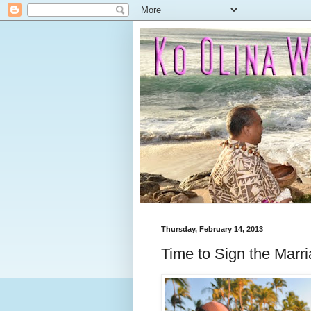
Thursday, February 14, 2013
Time to Sign the Marr