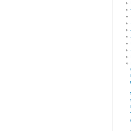
►
►
►
►
►
►
►
►
►
▼