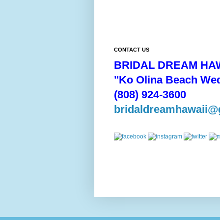
CONTACT US
BRIDAL DREAM HAW
"Ko Olina Beach We
(808) 924-3600
bridaldreamhawaii@