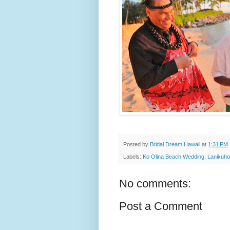
Posted by
Bridal Dream Hawaii
at
1:31 PM
Labels:
Ko Olina Beach Wedding
,
Lanikuho
No comments:
Post a Comment