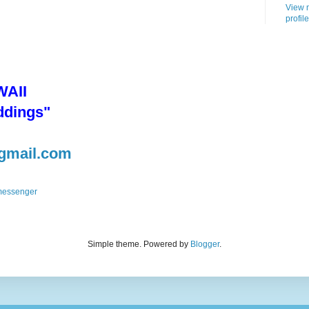
View 
profile
AII
ddings"
gmail.com
Simple theme. Powered by
Blogger
.