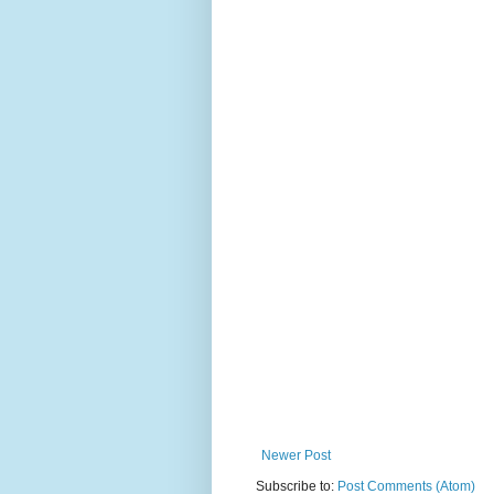
Newer Post
Subscribe to:
Post Comments (Atom)