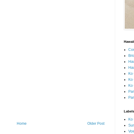
Hawai
Con
Bri
Ha
Haw
Ko 
Ko 
Ko 
Par
Par
Label
Ko 
Home
Older Post
Sun
Vo