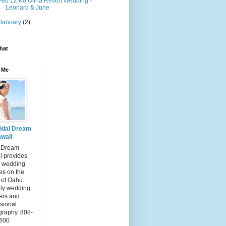
Feb 12 Ko Olina Resort Wedding -
Leonard & June
January
(2)
hat
 Me
idal Dream
waii
l Dream
i provides
 wedding
es on the
 of Oahu.
dly wedding
ers and
sional
graphy. 808-
600