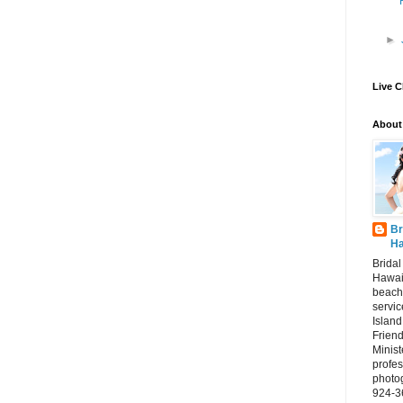
►
Live C
About
Br
Ha
Brida
Hawai
beach
servic
Island
Frien
Minist
profes
photo
924-3