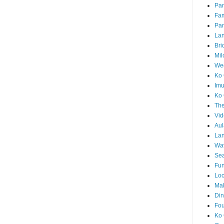
Par
Fam
Par
La
Bri
Mil
Wed
Ko 
Im
Ko 
The
Vid
Aul
Lan
Wa
Sea
Fun
Loc
Ma
Din
Fou
Ko 