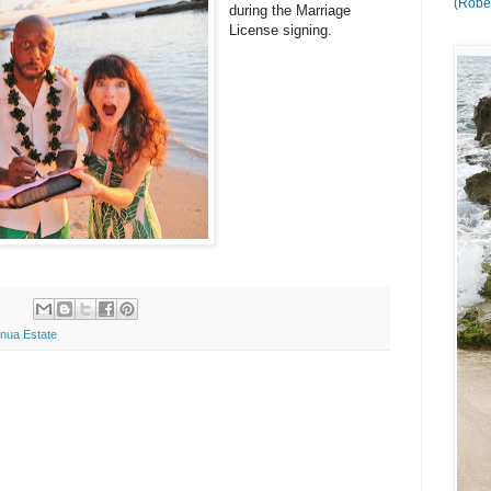
(Rober
during the Marriage
License signing.
nua Estate