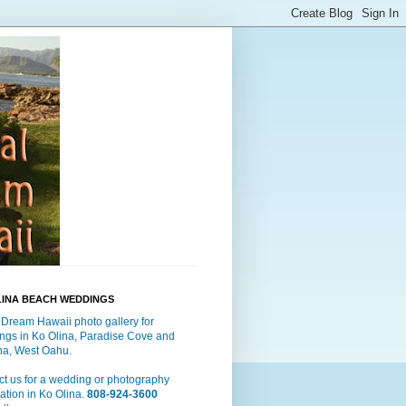
LINA BEACH WEDDINGS
 Dream Hawaii photo gallery for
ngs in Ko Olina, Paradise Cove and
a, West Oahu.
t us for a wedding or photography
ation in Ko Olina.
808-924-3600