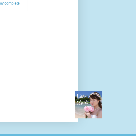
my complete