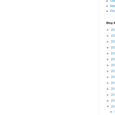
Gra
Mai
Pho
Blog A
►
20
►
20
►
20
►
20
►
20
►
20
►
20
►
20
►
20
►
20
►
20
►
20
►
20
▼
20
►