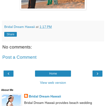
Bridal Dream Hawaii
at
1:17 PM
Share
No comments:
Post a Comment
‹
›
Home
View web version
About Me
Bridal Dream Hawaii
Bridal Dream Hawaii provides beach wedding