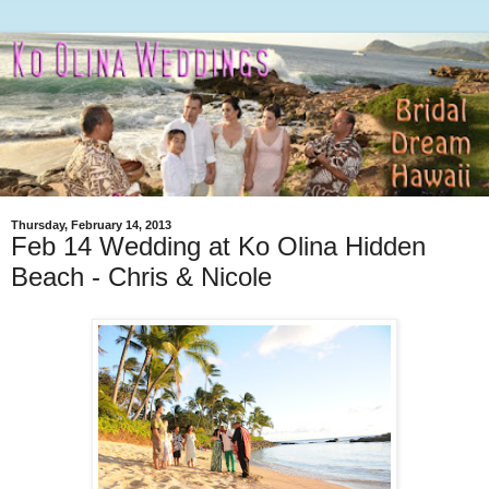
Thursday, February 14, 2013
Feb 14 Wedding at Ko Olina Hidden
Beach - Chris & Nicole