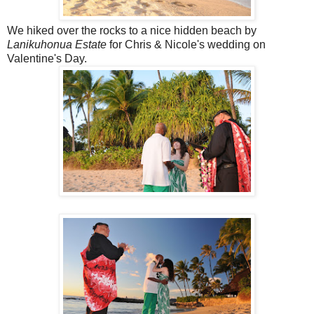
We hiked over the rocks to a nice hidden beach by
Lanikuhonua Estate
for Chris & Nicole's wedding on
Valentine's Day.