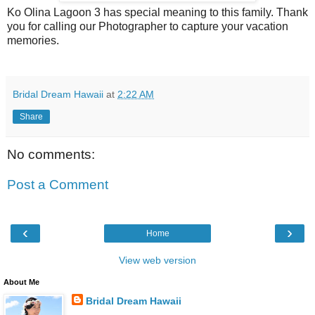
Ko Olina Lagoon 3 has special meaning to this family. Thank
you for calling our Photographer to capture your vacation
memories.
Bridal Dream Hawaii
at
2:22 AM
Share
No comments:
Post a Comment
‹
›
Home
View web version
About Me
Bridal Dream Hawaii