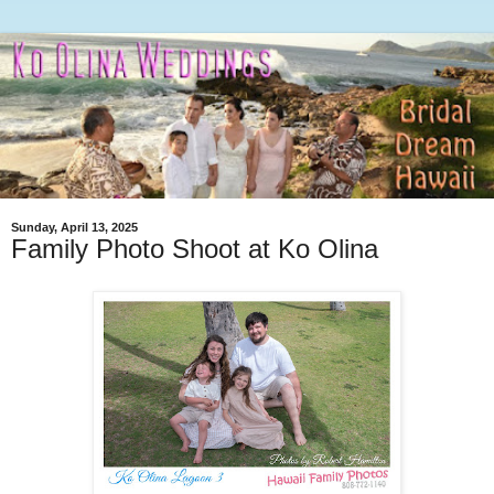
Sunday, April 13, 2025
Family Photo Shoot at Ko Olina