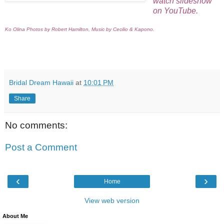
watch slideshow
on YouTube.
Ko Olina Photos by Robert Hamilton,
Music by Cecilio & Kapono.
Bridal Dream Hawaii
at
10:01 PM
Share
No comments:
Post a Comment
‹
›
Home
View web version
About Me