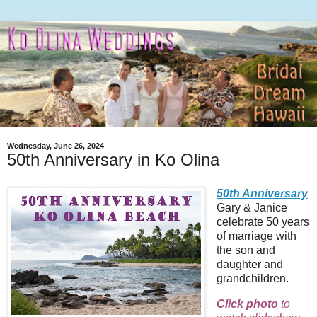
Wednesday, June 26, 2024
50th Anniversary in Ko Olina
50th Anniversary
Gary & Janice
celebrate 50 years
of marriage with
the son and
daughter and
grandchildren.
Click photo
to