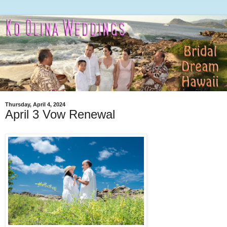
Thursday, April 4, 2024
April 3 Vow Renewal