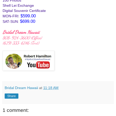
100 Photos
Shell Lei Exchange
Digital Souvenir Certificate
$599.00
MON-FRI:
$699.00
SAT-SUN:
Bridal Dream Hawaii
808-924-3600 (Office)
(619) 333-6146‬ (Text)
Bridal Dream Hawaii
at
11:18 AM
Share
1 comment: