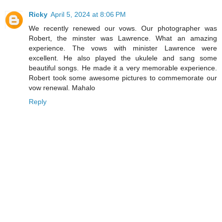
Ricky
April 5, 2024 at 8:06 PM
We recently renewed our vows. Our photographer was
Robert, the minster was Lawrence. What an amazing
experience. The vows with minister Lawrence were
excellent. He also played the ukulele and sang some
beautiful songs. He made it a very memorable experience.
Robert took some awesome pictures to commemorate our
vow renewal. Mahalo
Reply