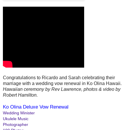
Congratulations to Ricardo and Sarah celebrating their
marriage with a wedding vow renewal in Ko Olina Hawaii.
Hawaiian ceremony by Rev Lawrence, photos & video by
Robert Hamilton.
Ko Olina Deluxe Vow Renewal
Wedding Minister
Ukulele Music
Photographer