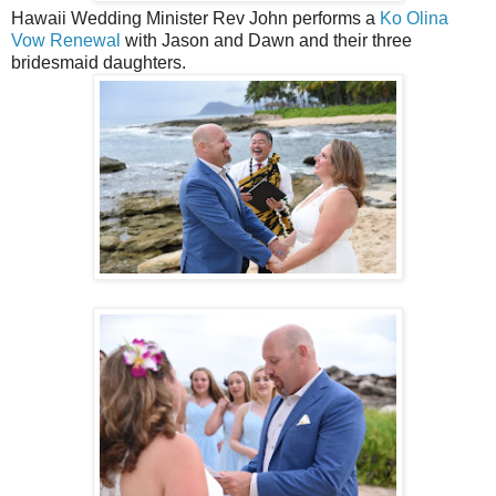
Hawaii Wedding Minister Rev John performs a
Ko Olina
Vow Renewal
with Jason and Dawn and their three
bridesmaid daughters.