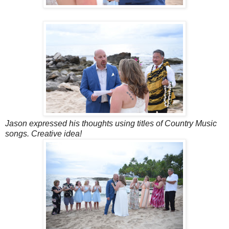
Jason expressed his thoughts using titles of Country Music
songs. Creative idea!