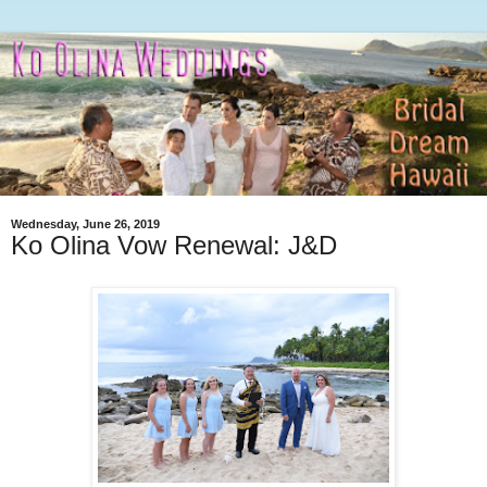
Wednesday, June 26, 2019
Ko Olina Vow Renewal: J&D