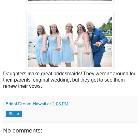
Daughters make great bridesmaids! They weren't around for
their parents' original wedding, but they get to see them
renew their vows.
Bridal Dream Hawaii
at
2:03 PM
Share
No comments: