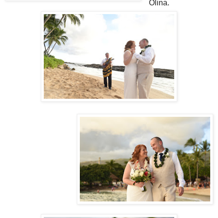
Olina.