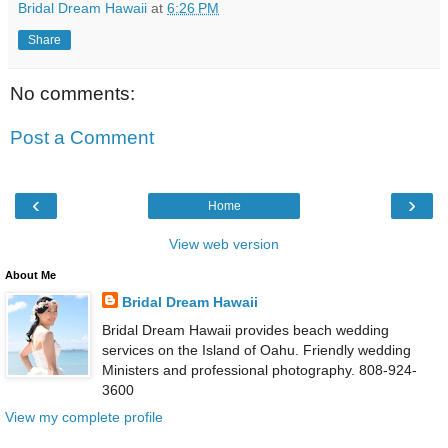
Bridal Dream Hawaii
at
6:26 PM
Share
No comments:
Post a Comment
‹
›
Home
View web version
About Me
Bridal Dream Hawaii
Bridal Dream Hawaii provides beach wedding
services on the Island of Oahu. Friendly wedding
Ministers and professional photography. 808-924-
3600
View my complete profile