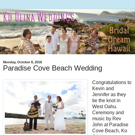
Monday, October 8, 2018
Paradise Cove Beach Wedding
Congratulations to
Kevin and
Jennifer as they
tie the knot in
West Oahu.
Ceremony and
music by Rev
John at Paradise
Cove Beach, Ko