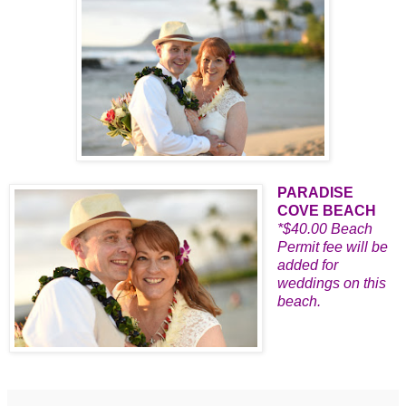
PARADISE
COVE BEACH
*$40.00 Beach
Permit fee will be
added for
weddings on this
beach.