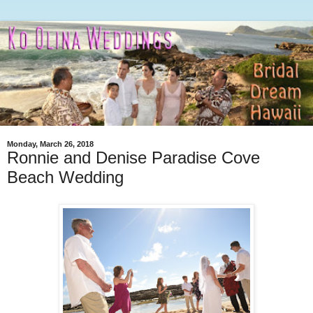
Monday, March 26, 2018
Ronnie and Denise Paradise Cove
Beach Wedding