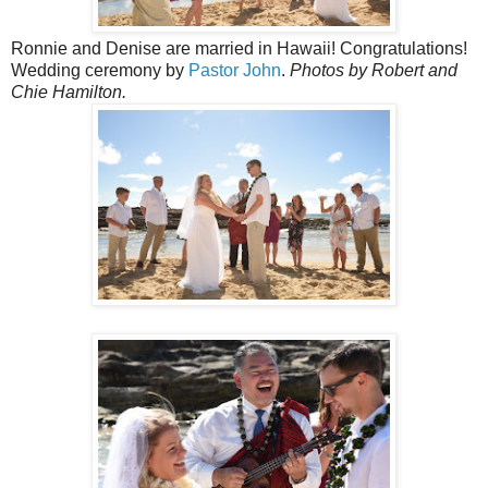
Ronnie and Denise are married in Hawaii! Congratulations!
Wedding ceremony by
Pastor John
.
Photos by Robert and
Chie Hamilton.