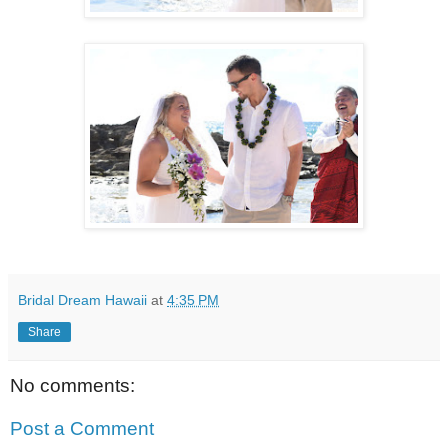
Bridal Dream Hawaii
at
4:35 PM
Share
No comments:
Post a Comment