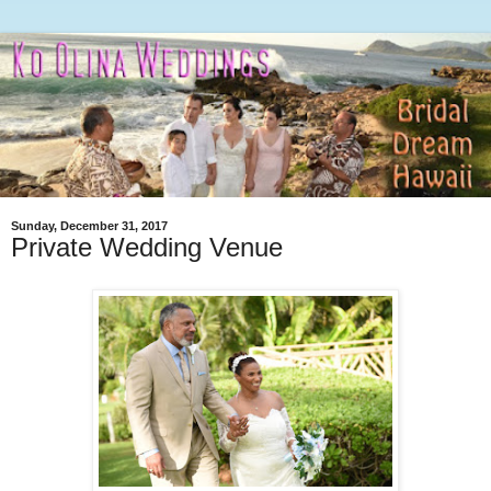
Sunday, December 31, 2017
Private Wedding Venue