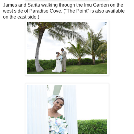
James and Sarita walking through the Imu Garden on the
west side of Paradise Cove. ("The Point" is also available
on the east side.)