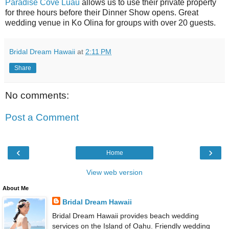
Paradise Cove Luau
allows us to use their private property
for three hours before their Dinner Show opens. Great
wedding venue in Ko Olina for groups with over 20 guests.
Bridal Dream Hawaii
at
2:11 PM
Share
No comments:
Post a Comment
‹
›
Home
View web version
About Me
Bridal Dream Hawaii
Bridal Dream Hawaii provides beach wedding
services on the Island of Oahu. Friendly wedding