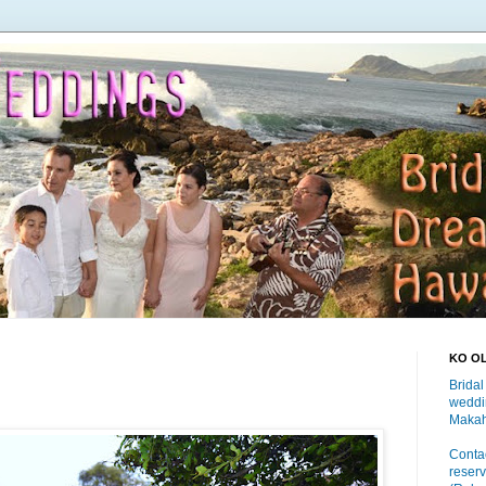
KO O
Bridal
weddi
Makah
Contac
reserv