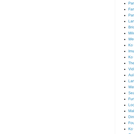
Par
Fam
Par
La
Bri
Mil
Wed
Ko 
Im
Ko 
The
Vid
Aul
Lan
Wa
Sea
Fun
Loc
Ma
Din
Fou
Ko 