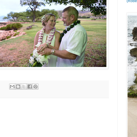
(Rober