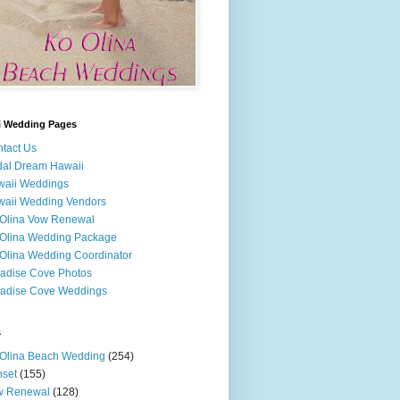
i Wedding Pages
tact Us
dal Dream Hawaii
waii Weddings
aii Wedding Vendors
Olina Vow Renewal
Olina Wedding Package
Olina Wedding Coordinator
adise Cove Photos
adise Cove Weddings
s
Olina Beach Wedding
(254)
set
(155)
w Renewal
(128)