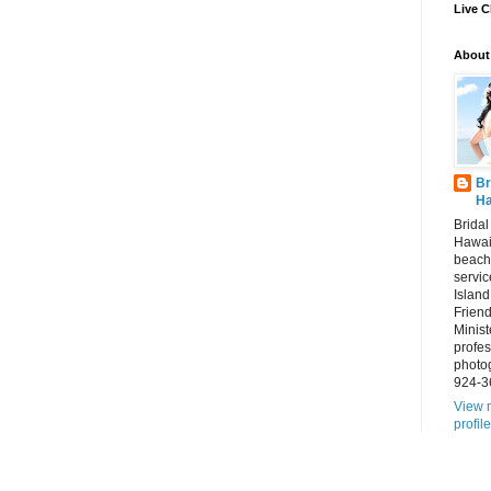
Live C
About
Br
Ha
Brida
Hawai
beach
servic
Island
Frien
Minist
profes
photo
924-3
View 
profile