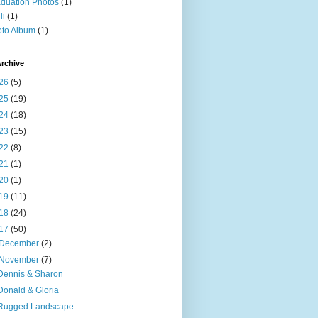
duation Photos
(1)
li
(1)
to Album
(1)
rchive
26
(5)
25
(19)
24
(18)
23
(15)
22
(8)
21
(1)
20
(1)
19
(11)
18
(24)
17
(50)
December
(2)
November
(7)
Dennis & Sharon
Donald & Gloria
Rugged Landscape