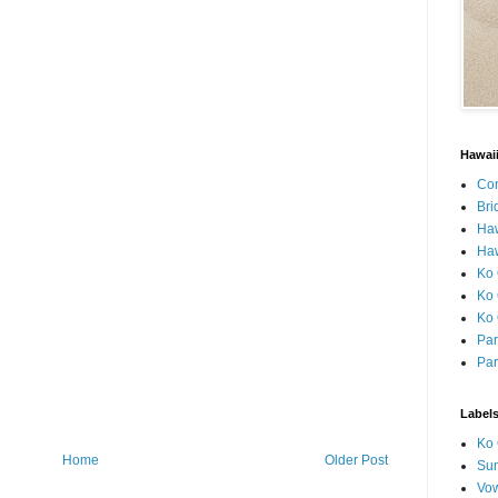
Hawai
Con
Bri
Ha
Haw
Ko 
Ko 
Ko 
Par
Par
Label
Ko 
Home
Older Post
Sun
Vo