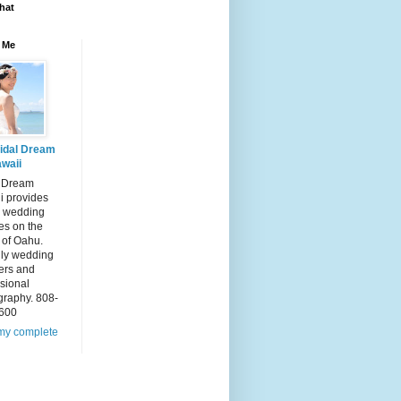
hat
 Me
idal Dream
waii
l Dream
i provides
 wedding
es on the
 of Oahu.
dly wedding
ers and
sional
graphy. 808-
600
my complete