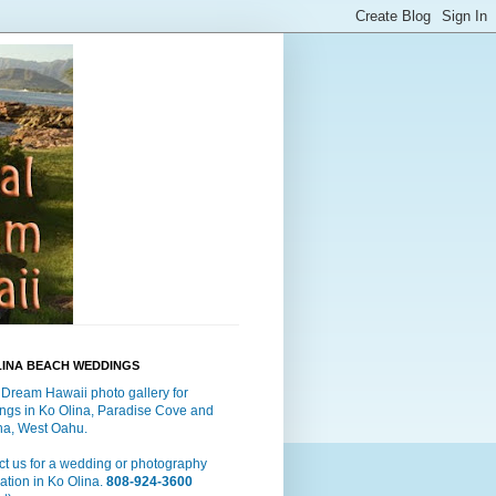
LINA BEACH WEDDINGS
 Dream Hawaii photo gallery for
ngs in Ko Olina, Paradise Cove and
a, West Oahu.
t us for a wedding or photography
ation in Ko Olina.
808-924-3600