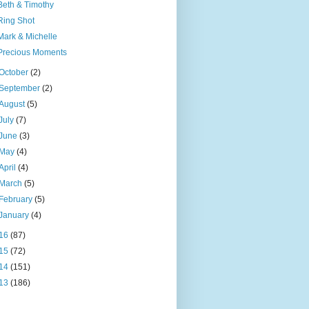
Beth & Timothy
Ring Shot
Mark & Michelle
Precious Moments
October
(2)
September
(2)
August
(5)
July
(7)
June
(3)
May
(4)
April
(4)
March
(5)
February
(5)
January
(4)
16
(87)
15
(72)
14
(151)
13
(186)