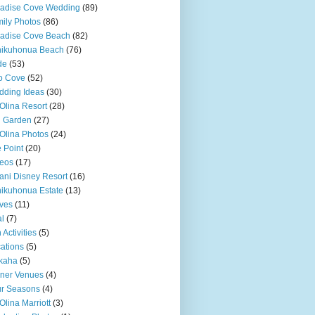
adise Cove Wedding
(89)
ily Photos
(86)
adise Cove Beach
(82)
nikuhonua Beach
(76)
de
(53)
o Cove
(52)
ding Ideas
(30)
Olina Resort
(28)
u Garden
(27)
Olina Photos
(24)
 Point
(20)
eos
(17)
ani Disney Resort
(16)
ikuhonua Estate
(13)
ves
(11)
l
(7)
 Activities
(5)
ations
(5)
kaha
(5)
ner Venues
(4)
r Seasons
(4)
Olina Marriott
(3)