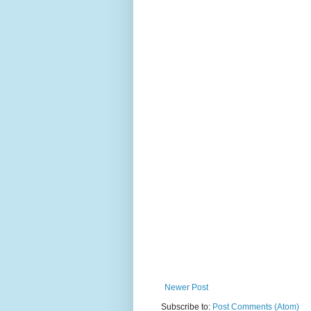
Newer Post
Subscribe to:
Post Comments (Atom)