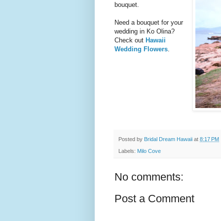
bouquet.
Need a bouquet for your
wedding in Ko Olina?
Check out
Hawaii
Wedding Flowers
.
Posted by
Bridal Dream Hawaii
at
8:17 PM
Labels:
Milo Cove
No comments:
Post a Comment