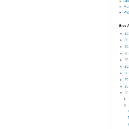
Gra
Mai
Pho
Blog A
►
20
►
20
►
20
►
20
►
20
►
20
►
20
►
20
►
20
▼
20
►
▼