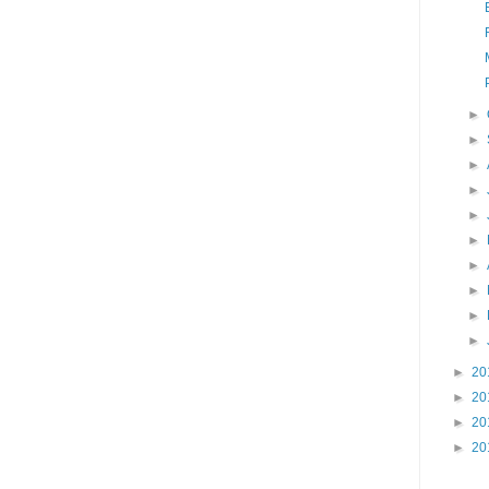
►
►
►
►
►
►
►
►
►
►
►
20
►
20
►
20
►
20