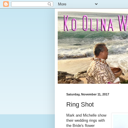
Saturday, November 11, 2017
Ring Shot
Mark and Michelle show
their wedding rings with
the Bride's flower