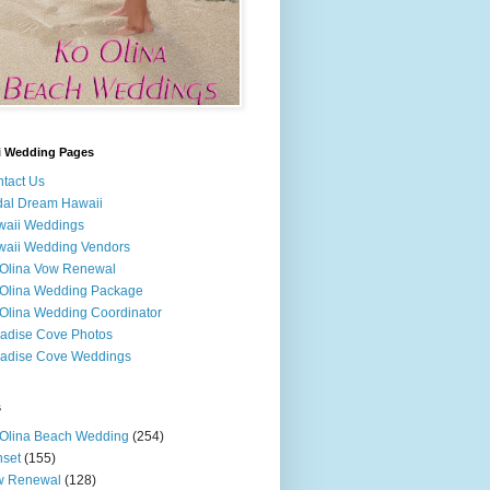
i Wedding Pages
tact Us
dal Dream Hawaii
waii Weddings
aii Wedding Vendors
Olina Vow Renewal
Olina Wedding Package
Olina Wedding Coordinator
adise Cove Photos
adise Cove Weddings
s
Olina Beach Wedding
(254)
set
(155)
w Renewal
(128)