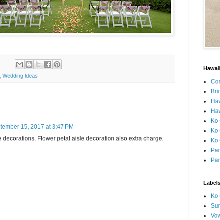
Hawai
,
Wedding Ideas
Con
Bri
Ha
Haw
Ko 
tember 15, 2017 at 3:47 PM
Ko 
decorations. Flower petal aisle decoration also extra charge.
Ko 
Par
Par
Label
Ko 
Sun
Vo