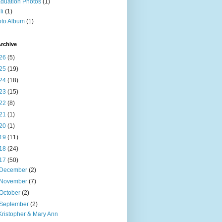
duation Photos
(1)
li
(1)
to Album
(1)
rchive
26
(5)
25
(19)
24
(18)
23
(15)
22
(8)
21
(1)
20
(1)
19
(11)
18
(24)
17
(50)
December
(2)
November
(7)
October
(2)
September
(2)
Kristopher & Mary Ann