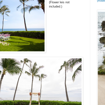
(Rober
(Flower leis not
included.)