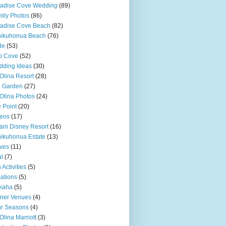
adise Cove Wedding
(89)
ily Photos
(86)
adise Cove Beach
(82)
nikuhonua Beach
(76)
de
(53)
o Cove
(52)
ding Ideas
(30)
Olina Resort
(28)
u Garden
(27)
Olina Photos
(24)
 Point
(20)
eos
(17)
ani Disney Resort
(16)
ikuhonua Estate
(13)
ves
(11)
l
(7)
 Activities
(5)
ations
(5)
kaha
(5)
ner Venues
(4)
r Seasons
(4)
Olina Marriott
(3)