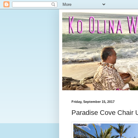
Friday, September 15, 2017
Paradise Cove Chair 