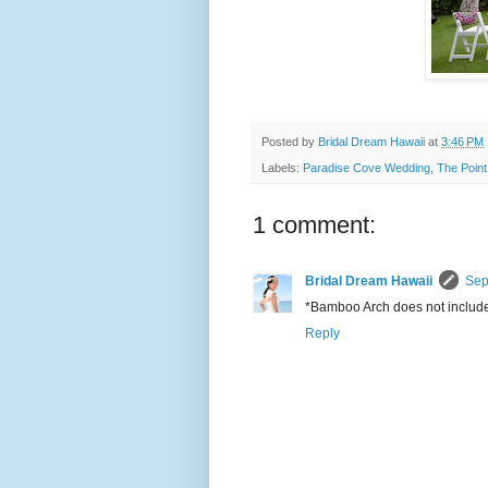
Posted by
Bridal Dream Hawaii
at
3:46 PM
Labels:
Paradise Cove Wedding
,
The Point
1 comment:
Bridal Dream Hawaii
Sep
*Bamboo Arch does not include 
Reply