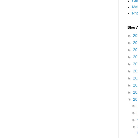
Gra
Mai
Pho
Blog A
►
20
►
20
►
20
►
20
►
20
►
20
►
20
►
20
►
20
▼
20
►
►
►
▼