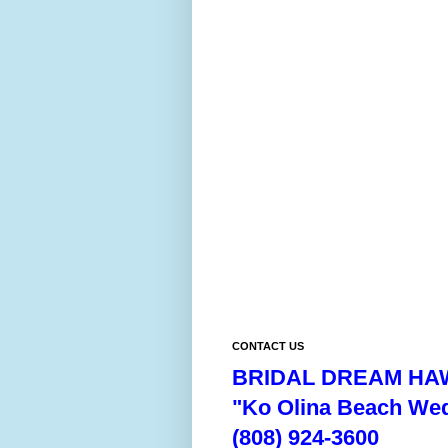
CONTACT US
BRIDAL DREAM HAW
"Ko Olina Beach We
(808) 924-3600