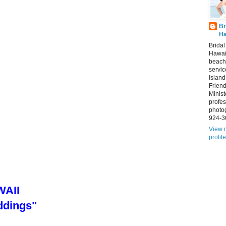
Br
Ha
Brida
Hawai
beach
servic
Island
Frien
Minist
profes
photo
924-3
View 
profile
AII
ddings"