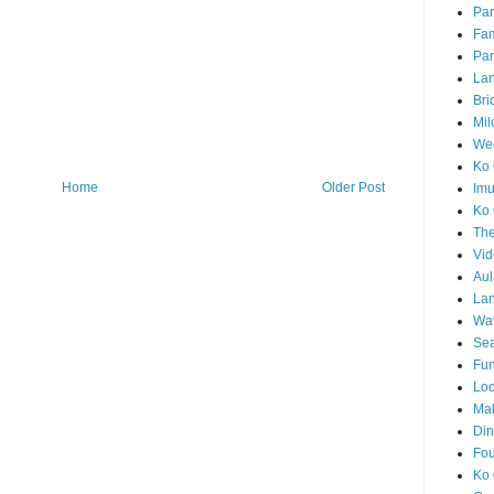
Par
Fam
Par
La
Bri
Mil
Wed
Ko 
Home
Older Post
Im
Ko 
The
Vid
Aul
Lan
Wa
Sea
Fun
Loc
Ma
Din
Fou
Ko 