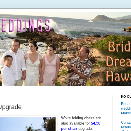
KO O
Bridal
Upgrade
weddi
Makah
White folding chairs are
Contac
also available for
$4.50
reserv
per chair
upgrade.