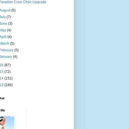
Paradise Cove Chair Upgrade
August
(5)
July
(7)
June
(3)
May
(4)
April
(4)
March
(5)
February
(5)
January
(4)
16
(87)
15
(72)
14
(151)
13
(186)
hat
 Me