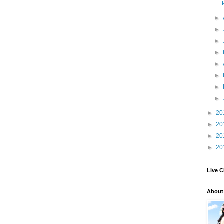
►
►
►
►
►
►
►
►
►
20
►
20
►
20
►
20
Live C
About