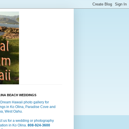
LINA BEACH WEDDINGS
 Dream Hawaii photo gallery for
ngs in Ko Olina, Paradise Cove and
a, West Oahu.
t us for a wedding or photography
ation in Ko Olina.
808-924-3600