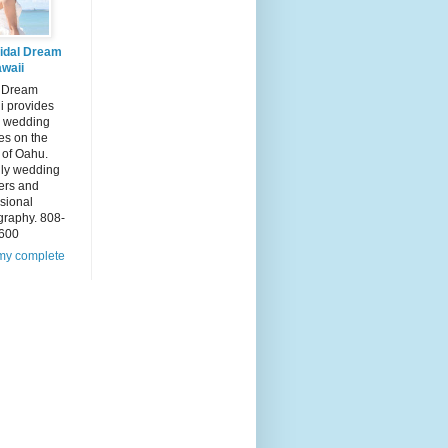
idal Dream
waii
l Dream
i provides
 wedding
es on the
 of Oahu.
dly wedding
ers and
sional
graphy. 808-
600
my complete