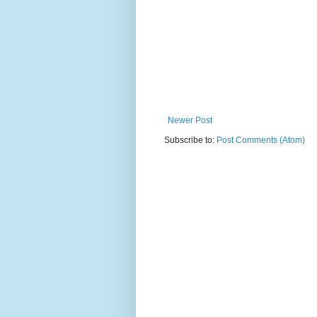
Newer Post
Subscribe to:
Post Comments (Atom)