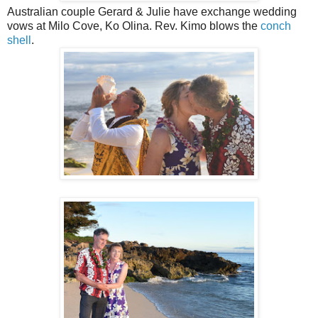
Australian couple Gerard & Julie have exchange wedding
vows at Milo Cove, Ko Olina. Rev. Kimo blows the
conch
shell
.