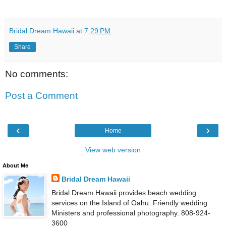
Bridal Dream Hawaii
at
7:29 PM
Share
No comments:
Post a Comment
‹
›
Home
View web version
About Me
Bridal Dream Hawaii
Bridal Dream Hawaii provides beach wedding
services on the Island of Oahu. Friendly wedding
Ministers and professional photography. 808-924-
3600