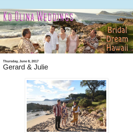
Thursday, June 8, 2017
Gerard & Julie