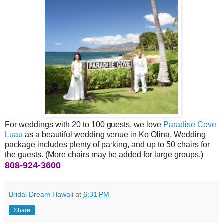
For weddings with 20 to 100 guests, we love
Paradise Cove
Luau
as a beautiful wedding venue in Ko Olina. Wedding
package includes plenty of parking, and up to 50 chairs for
the guests. (More chairs may be added for large groups.)
808-924-3600
Bridal Dream Hawaii
at
6:31 PM
Share