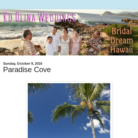
Sunday, October 9, 2016
Paradise Cove