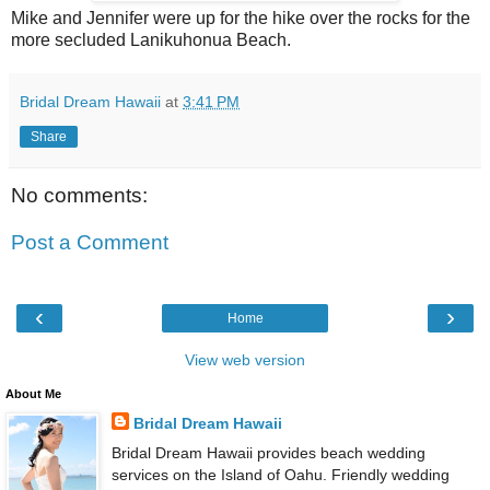
Mike and Jennifer were up for the hike over the rocks for the
more secluded Lanikuhonua Beach.
Bridal Dream Hawaii
at
3:41 PM
Share
No comments:
Post a Comment
‹
›
Home
View web version
About Me
Bridal Dream Hawaii
Bridal Dream Hawaii provides beach wedding
services on the Island of Oahu. Friendly wedding