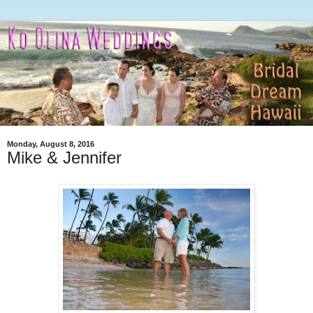
Monday, August 8, 2016
Mike & Jennifer