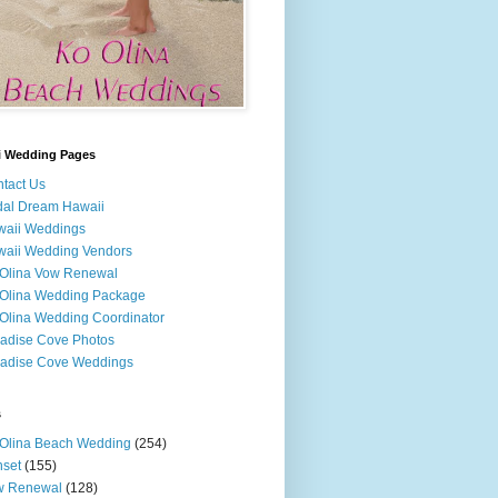
i Wedding Pages
tact Us
dal Dream Hawaii
waii Weddings
aii Wedding Vendors
Olina Vow Renewal
Olina Wedding Package
Olina Wedding Coordinator
adise Cove Photos
adise Cove Weddings
s
Olina Beach Wedding
(254)
set
(155)
w Renewal
(128)