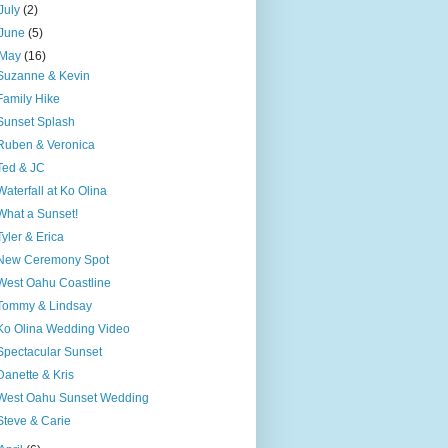
July
(2)
June
(5)
May
(16)
Suzanne & Kevin
Family Hike
Sunset Splash
Ruben & Veronica
Ted & JC
Waterfall at Ko Olina
What a Sunset!
Tyler & Erica
New Ceremony Spot
West Oahu Coastline
Tommy & Lindsay
Ko Olina Wedding Video
Spectacular Sunset
Danette & Kris
West Oahu Sunset Wedding
Steve & Carie