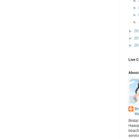
►
►
►
►
►
20
►
20
►
20
Live C
About
Br
Ha
Brida
Hawai
beach
servic