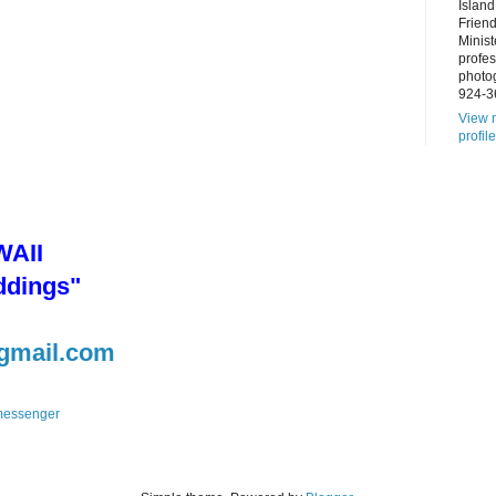
Island
Frien
Minist
profes
photo
924-3
View 
profile
AII
ddings"
gmail.com