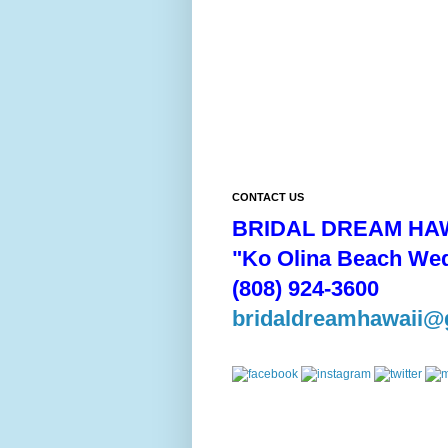
CONTACT US
BRIDAL DREAM HAW
"Ko Olina Beach We
(808) 924-3600
bridaldreamhawaii@