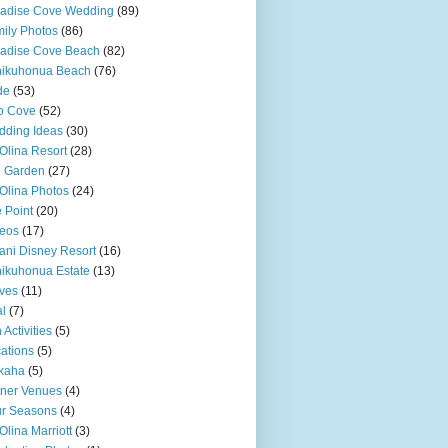
adise Cove Wedding
(89)
ily Photos
(86)
adise Cove Beach
(82)
nikuhonua Beach
(76)
de
(53)
o Cove
(52)
ding Ideas
(30)
Olina Resort
(28)
u Garden
(27)
Olina Photos
(24)
 Point
(20)
eos
(17)
ani Disney Resort
(16)
ikuhonua Estate
(13)
ves
(11)
l
(7)
 Activities
(5)
ations
(5)
kaha
(5)
ner Venues
(4)
r Seasons
(4)
Olina Marriott
(3)