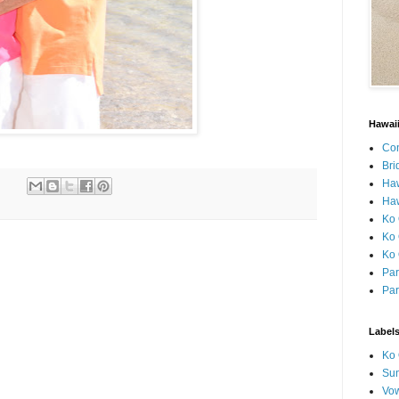
Hawai
Con
Bri
Ha
Haw
Ko 
Ko 
Ko 
Par
Par
Label
Ko 
Sun
Vo