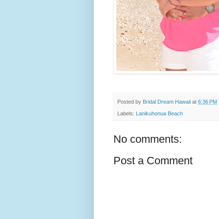
Posted by
Bridal Dream Hawaii
at
6:36 PM
Labels:
Lanikuhonua Beach
No comments:
Post a Comment