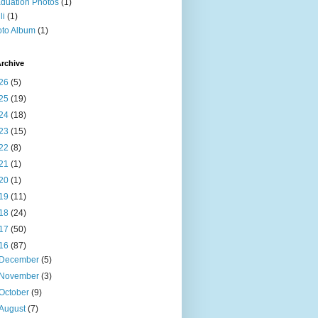
duation Photos
(1)
li
(1)
to Album
(1)
rchive
26
(5)
25
(19)
24
(18)
23
(15)
22
(8)
21
(1)
20
(1)
19
(11)
18
(24)
17
(50)
16
(87)
December
(5)
November
(3)
October
(9)
August
(7)