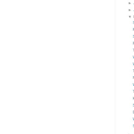
►
►
▼