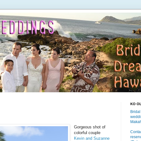
KO O
Bridal
weddi
Makah
Gorgeous shot of
Contac
colorful couple
reserv
Kevin and Suzanne