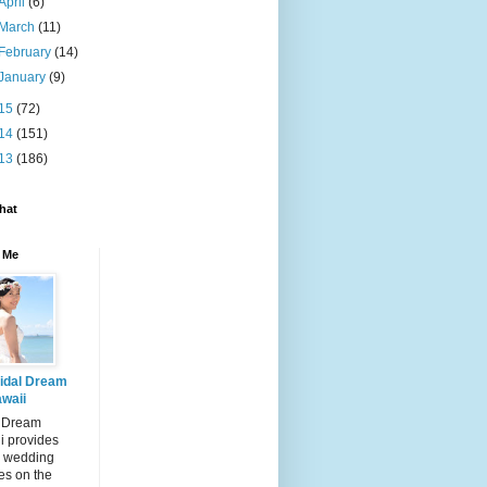
April
(6)
March
(11)
February
(14)
January
(9)
15
(72)
14
(151)
13
(186)
hat
 Me
idal Dream
waii
l Dream
i provides
 wedding
es on the