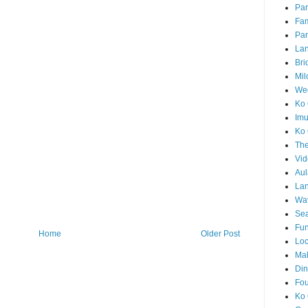
Par
Fam
Par
La
Bri
Mil
Wed
Ko 
Im
Ko 
The
Vid
Aul
Lan
Wa
Sea
Fun
Home
Older Post
Loc
Ma
Din
Fou
Ko 