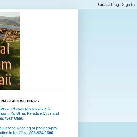
LINA BEACH WEDDINGS
 Dream Hawaii photo gallery for
ngs in Ko Olina, Paradise Cove and
a, West Oahu.
t us for a wedding or photography
ation in Ko Olina.
808-924-3600