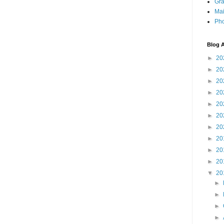
Gra
Mai
Pho
Blog A
►
20
►
20
►
20
►
20
►
20
►
20
►
20
►
20
►
20
►
20
▼
20
►
►
►
►