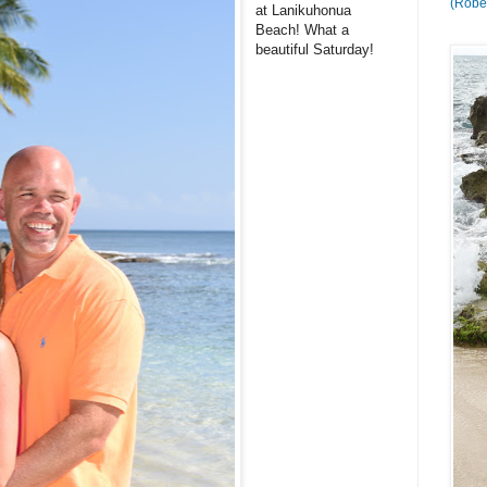
(Rober
at Lanikuhonua
Beach! What a
beautiful Saturday!