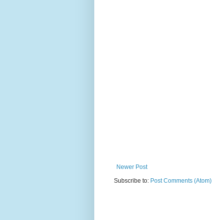
Newer Post
Subscribe to:
Post Comments (Atom)