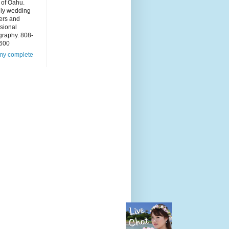
 of Oahu.
dly wedding
ers and
sional
graphy. 808-
600
my complete