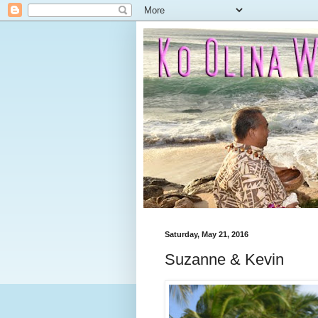
Saturday, May 21, 2016
Suzanne & Kevin