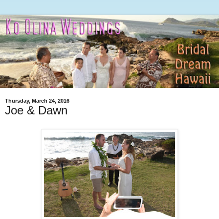
Thursday, March 24, 2016
Joe & Dawn