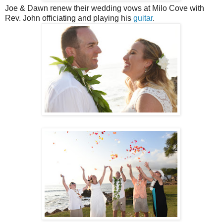
Joe & Dawn renew their wedding vows at Milo Cove with
Rev. John officiating and playing his
guitar
.