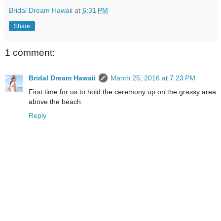
Bridal Dream Hawaii
at
6:31 PM
Share
1 comment:
Bridal Dream Hawaii
March 25, 2016 at 7:23 PM
First time for us to hold the ceremony up on the grassy area
above the beach.
Reply