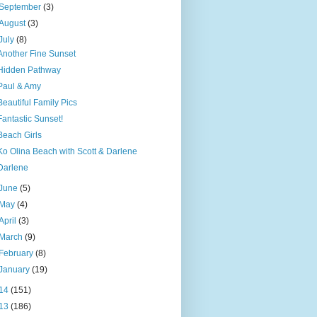
September
(3)
August
(3)
July
(8)
Another Fine Sunset
Hidden Pathway
Paul & Amy
Beautiful Family Pics
Fantastic Sunset!
Beach Girls
Ko Olina Beach with Scott & Darlene
Darlene
June
(5)
May
(4)
April
(3)
March
(9)
February
(8)
January
(19)
14
(151)
13
(186)