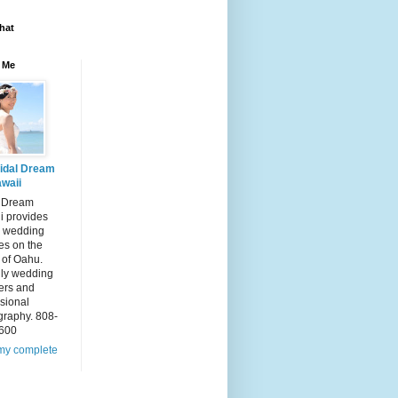
hat
 Me
idal Dream
waii
l Dream
i provides
 wedding
es on the
 of Oahu.
dly wedding
ers and
sional
graphy. 808-
600
my complete