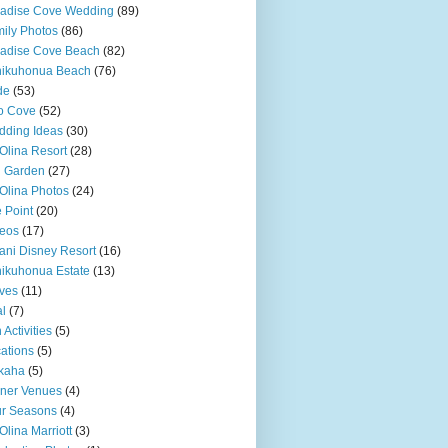
adise Cove Wedding
(89)
ily Photos
(86)
adise Cove Beach
(82)
nikuhonua Beach
(76)
de
(53)
o Cove
(52)
ding Ideas
(30)
Olina Resort
(28)
u Garden
(27)
Olina Photos
(24)
 Point
(20)
eos
(17)
ani Disney Resort
(16)
ikuhonua Estate
(13)
ves
(11)
l
(7)
 Activities
(5)
ations
(5)
kaha
(5)
ner Venues
(4)
r Seasons
(4)
Olina Marriott
(3)