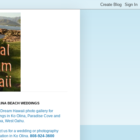
LINA BEACH WEDDINGS
 Dream Hawaii photo gallery for
ngs in Ko Olina, Paradise Cove and
a, West Oahu.
t us for a wedding or photography
ation in Ko Olina.
808-924-3600