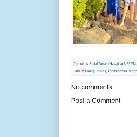
Posted by
Bridal Dream Hawaii
at
6:58 PM
Labels:
Family Photos
,
Lanikuhonua Beac
No comments:
Post a Comment