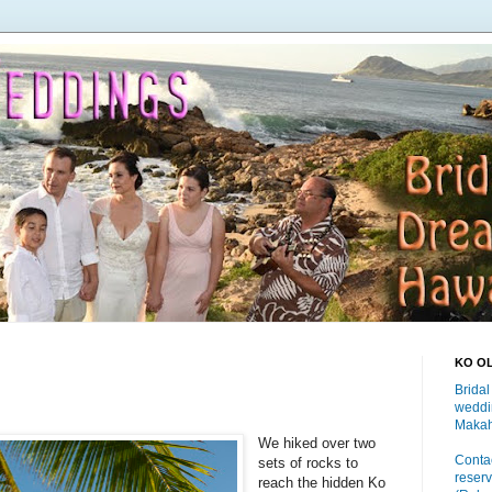
KO O
Bridal
weddi
Makah
We hiked over two
Contac
sets of rocks to
reserv
reach the hidden Ko