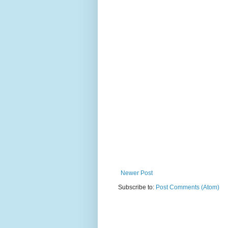
Newer Post
Subscribe to:
Post Comments (Atom)