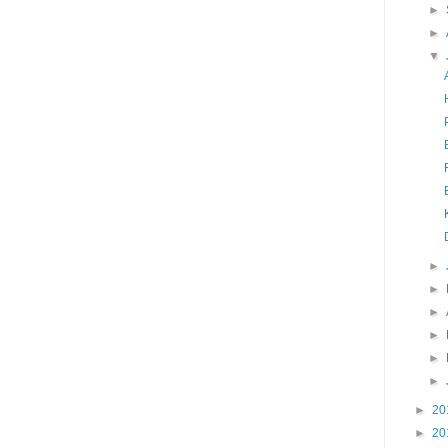
►
►
▼
►
►
►
►
►
►
►
20
►
20