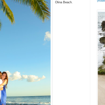
(Rober
Olina Beach.