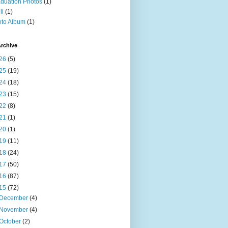
duation Photos
(1)
li
(1)
to Album
(1)
rchive
26
(5)
25
(19)
24
(18)
23
(15)
22
(8)
21
(1)
20
(1)
19
(11)
18
(24)
17
(50)
16
(87)
15
(72)
December
(4)
November
(4)
October
(2)