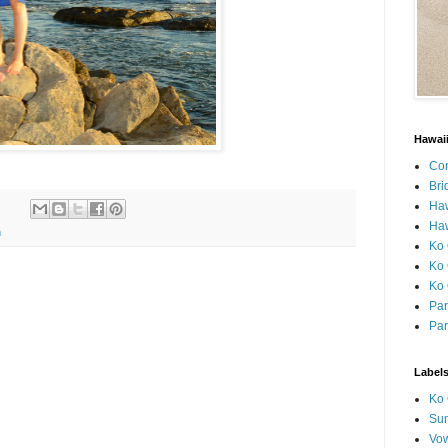
Hawai
Con
Bri
Ha
Haw
h
Ko 
Ko 
Ko 
Par
Par
Label
Ko 
Sun
Vo