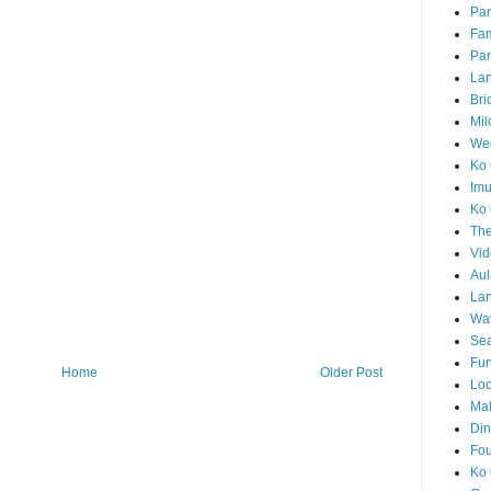
Par
Fam
Par
La
Bri
Mil
Wed
Ko 
Im
Ko 
The
Vid
Aul
Lan
Wa
Sea
Fun
Home
Older Post
Loc
Ma
Din
Fou
Ko 