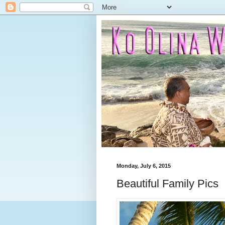
Monday, July 6, 2015
Beautiful Family Pics