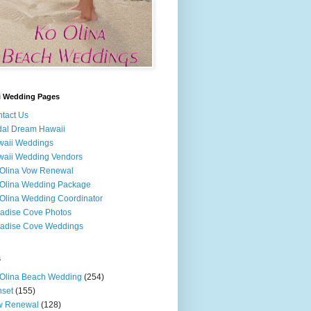
i Wedding Pages
tact Us
dal Dream Hawaii
waii Weddings
aii Wedding Vendors
Olina Vow Renewal
Olina Wedding Package
Olina Wedding Coordinator
adise Cove Photos
adise Cove Weddings
s
Olina Beach Wedding
(254)
set
(155)
w Renewal
(128)