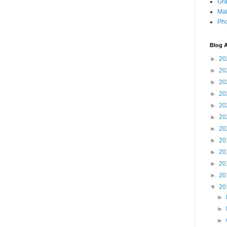
Gra
Mai
Pho
Blog A
►
20
►
20
►
20
►
20
►
20
►
20
►
20
►
20
►
20
►
20
►
20
▼
20
►
►
►