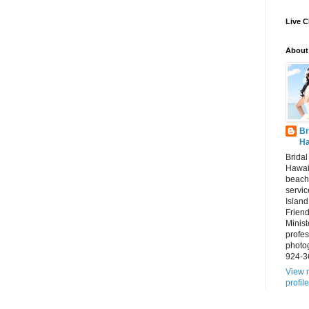
Live C
About
Br
Ha
Brida
Hawai
beach
servic
Island
Frien
Minist
profes
photo
924-3
View 
profile