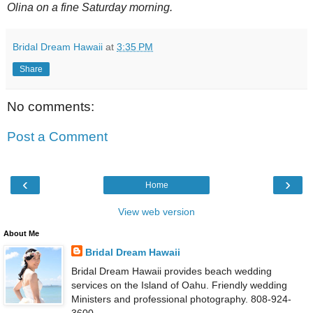
Olina on a fine Saturday morning.
Bridal Dream Hawaii
at
3:35 PM
Share
No comments:
Post a Comment
‹
›
Home
View web version
About Me
Bridal Dream Hawaii
Bridal Dream Hawaii provides beach wedding
services on the Island of Oahu. Friendly wedding
Ministers and professional photography. 808-924-