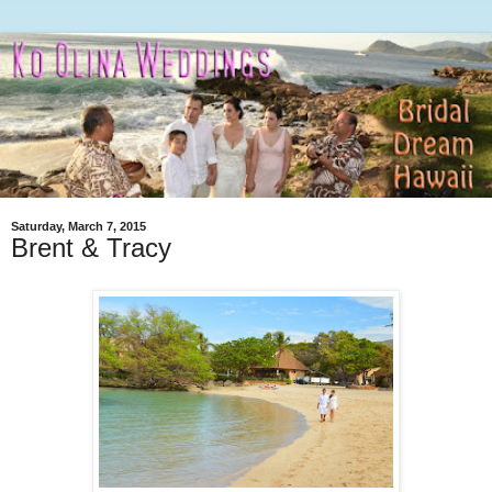
Saturday, March 7, 2015
Brent & Tracy