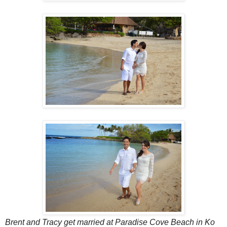
Brent and Tracy get married at Paradise Cove Beach in Ko