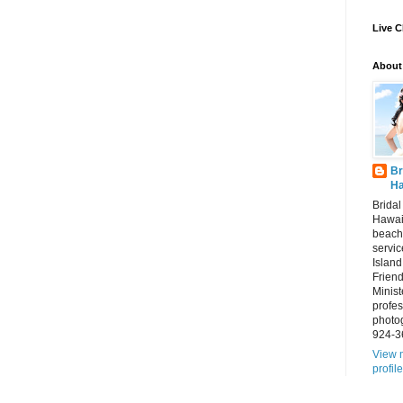
Live C
About
Br
Ha
Brida
Hawai
beach
servic
Island
Frien
Minist
profes
photo
924-3
View 
profile