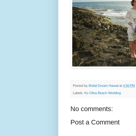
Posted by
Bridal Dream Hawaii
at
4:00 PM
Labels:
Ko Olina Beach Wedding
No comments:
Post a Comment