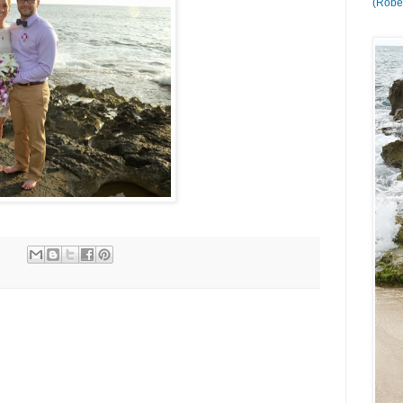
(Rober