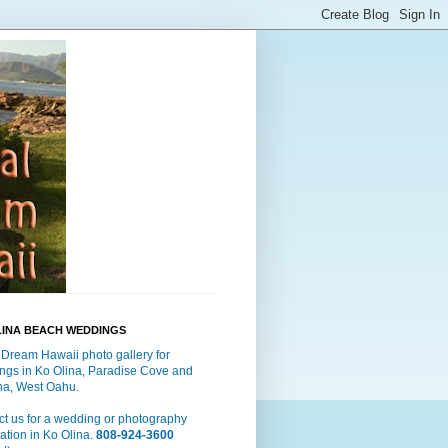
LINA BEACH WEDDINGS
 Dream Hawaii photo gallery for
ngs in Ko Olina, Paradise Cove and
a, West Oahu.
t us for a wedding or photography
ation in Ko Olina.
808-924-3600