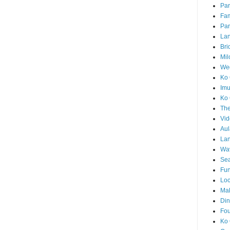
Par
Fam
Par
La
Bri
Mil
Wed
Ko 
Im
Ko 
The
Vid
Aul
Lan
Wa
Sea
Fun
Loc
Ma
Din
Fou
Ko 