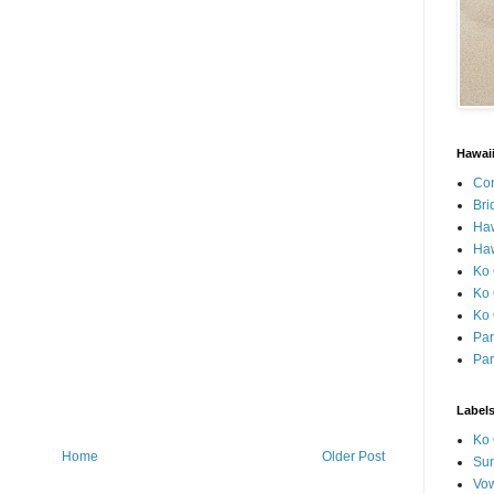
Hawai
Con
Bri
Ha
Haw
Ko 
Ko 
Ko 
Par
Par
Label
Ko 
Home
Older Post
Sun
Vo