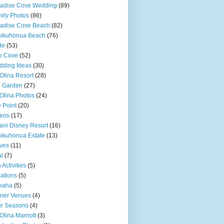
adise Cove Wedding
(89)
ily Photos
(86)
adise Cove Beach
(82)
nikuhonua Beach
(76)
de
(53)
o Cove
(52)
ding Ideas
(30)
Olina Resort
(28)
u Garden
(27)
Olina Photos
(24)
 Point
(20)
eos
(17)
ani Disney Resort
(16)
ikuhonua Estate
(13)
ves
(11)
l
(7)
 Activities
(5)
ations
(5)
kaha
(5)
ner Venues
(4)
r Seasons
(4)
Olina Marriott
(3)