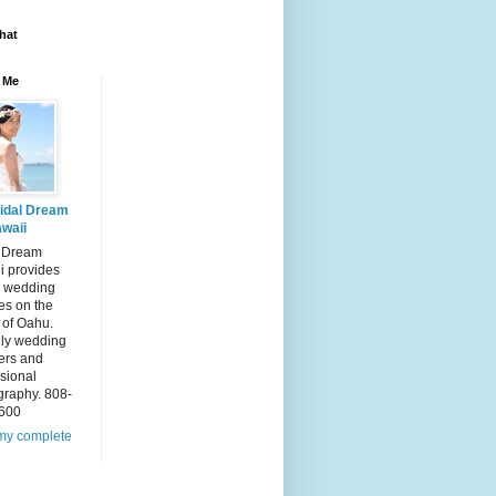
hat
 Me
idal Dream
waii
l Dream
i provides
 wedding
es on the
 of Oahu.
dly wedding
ers and
sional
graphy. 808-
600
my complete