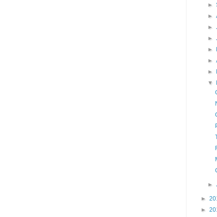
►
►
►
►
►
►
►
▼
►
►
20
►
20