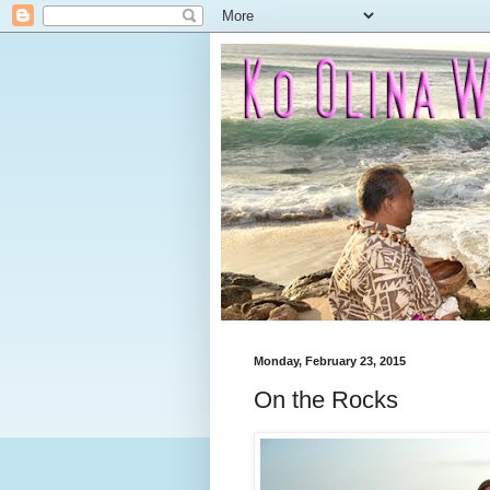
Monday, February 23, 2015
On the Rocks