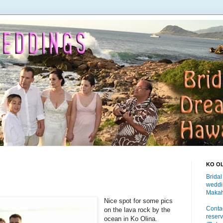
KO O
Bridal
weddi
Makah
Nice spot for some pics
Contac
on the lava rock by the
reserv
ocean in Ko Olina.