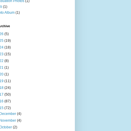
duation Photos
(1)
li
(1)
to Album
(1)
rchive
26
(5)
25
(19)
24
(18)
23
(15)
22
(8)
21
(1)
20
(1)
19
(11)
18
(24)
17
(50)
16
(87)
15
(72)
December
(4)
November
(4)
October
(2)