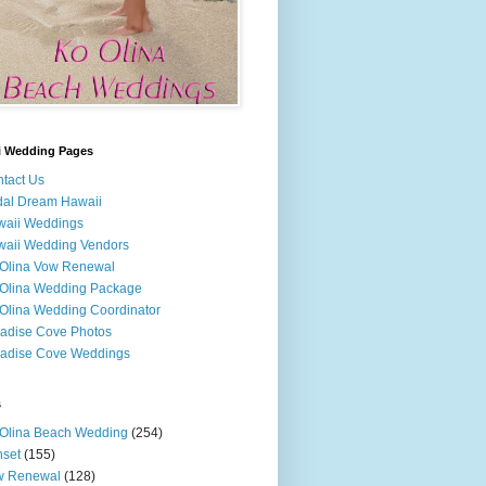
i Wedding Pages
tact Us
dal Dream Hawaii
waii Weddings
aii Wedding Vendors
Olina Vow Renewal
Olina Wedding Package
Olina Wedding Coordinator
adise Cove Photos
adise Cove Weddings
s
Olina Beach Wedding
(254)
set
(155)
w Renewal
(128)