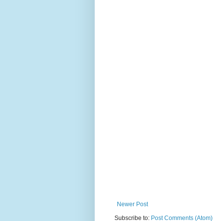
Newer Post
Subscribe to:
Post Comments (Atom)