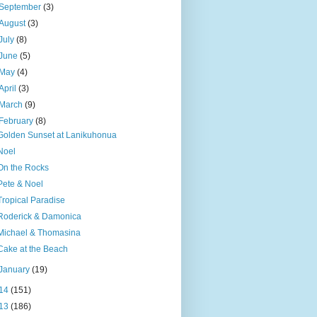
September
(3)
August
(3)
July
(8)
June
(5)
May
(4)
April
(3)
March
(9)
February
(8)
Golden Sunset at Lanikuhonua
Noel
On the Rocks
Pete & Noel
Tropical Paradise
Roderick & Damonica
Michael & Thomasina
Cake at the Beach
January
(19)
14
(151)
13
(186)