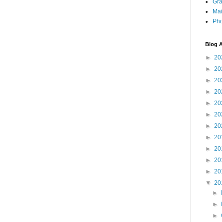
Gra
Mai
Pho
Blog A
►
20
►
20
►
20
►
20
►
20
►
20
►
20
►
20
►
20
►
20
►
20
▼
20
►
►
►