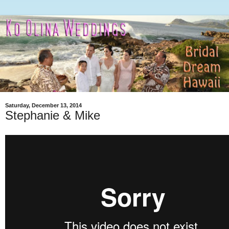
Saturday, December 13, 2014
Stephanie & Mike