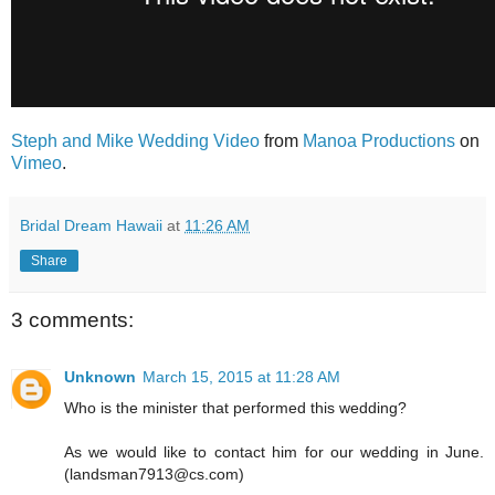
Steph and Mike Wedding Video
from
Manoa Productions
on
Vimeo
.
Bridal Dream Hawaii
at
11:26 AM
Share
3 comments:
Unknown
March 15, 2015 at 11:28 AM
Who is the minister that performed this wedding?
As we would like to contact him for our wedding in June.
(landsman7913@cs.com)