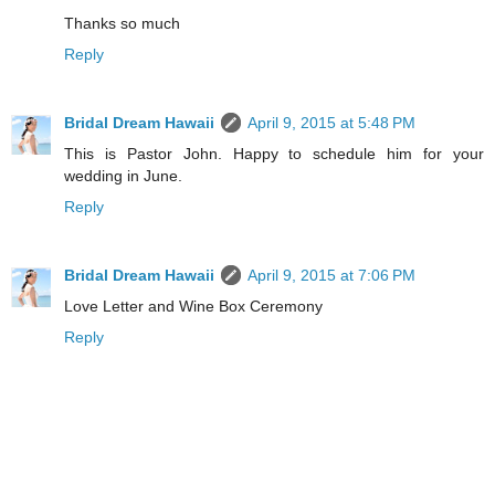
Thanks so much
Reply
Bridal Dream Hawaii
April 9, 2015 at 5:48 PM
This is Pastor John. Happy to schedule him for your
wedding in June.
Reply
Bridal Dream Hawaii
April 9, 2015 at 7:06 PM
Love Letter and Wine Box Ceremony
Reply