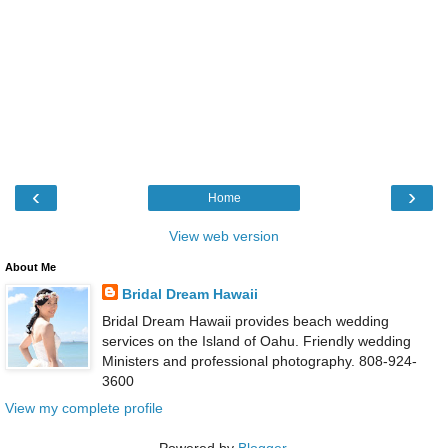
‹
›
Home
View web version
About Me
Bridal Dream Hawaii
Bridal Dream Hawaii provides beach wedding
services on the Island of Oahu. Friendly wedding
Ministers and professional photography. 808-924-
3600
View my complete profile