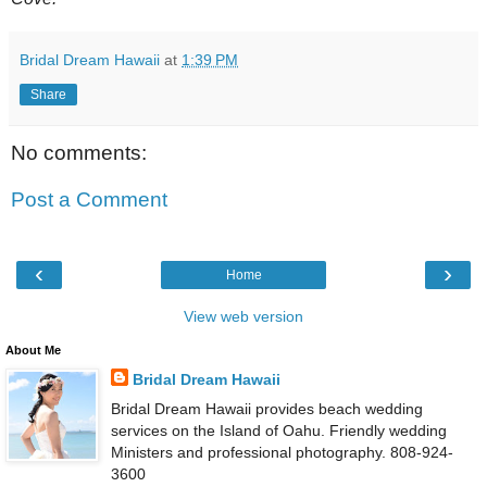
Bridal Dream Hawaii
at
1:39 PM
Share
No comments:
Post a Comment
‹
›
Home
View web version
About Me
Bridal Dream Hawaii
Bridal Dream Hawaii provides beach wedding
services on the Island of Oahu. Friendly wedding
Ministers and professional photography. 808-924-
3600