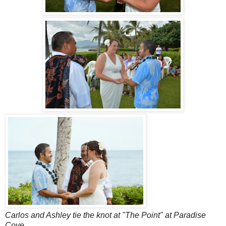
Carlos and Ashley tie the knot at "The Point" at Paradise
Cove.