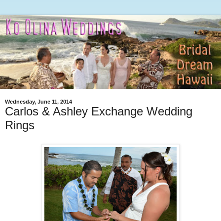
Wednesday, June 11, 2014
Carlos & Ashley Exchange Wedding
Rings