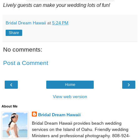
Lively guests can make your wedding lots of fun!
Bridal Dream Hawaii
at
5:24 PM
Share
No comments:
Post a Comment
‹
›
Home
View web version
About Me
Bridal Dream Hawaii
Bridal Dream Hawaii provides beach wedding
services on the Island of Oahu. Friendly wedding
Ministers and professional photography. 808-924-