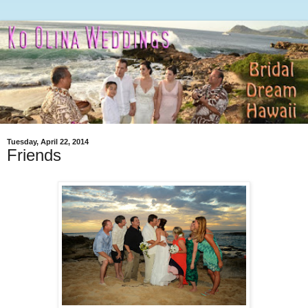
Tuesday, April 22, 2014
Friends