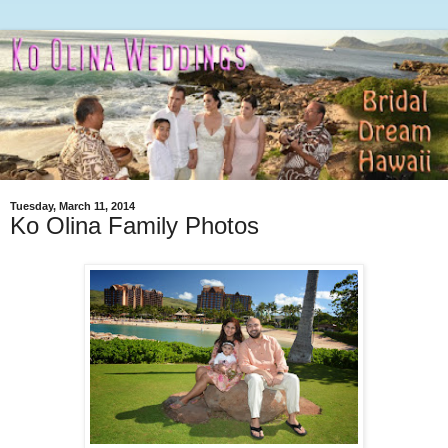
Tuesday, March 11, 2014
Ko Olina Family Photos