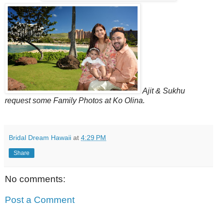
Ajit & Sukhu
request some Family Photos at Ko Olina.
Bridal Dream Hawaii
at
4:29 PM
Share
No comments:
Post a Comment