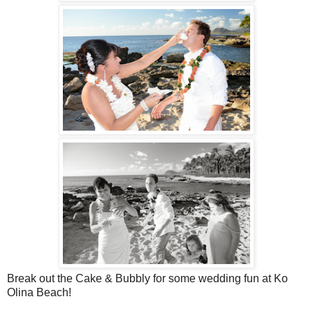
Break out the Cake & Bubbly for some wedding fun at Ko
Olina Beach!