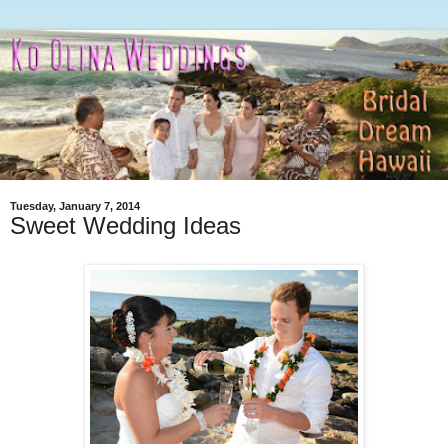
Tuesday, January 7, 2014
Sweet Wedding Ideas