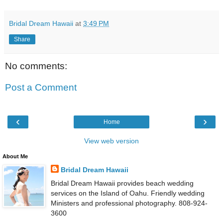
Bridal Dream Hawaii
at
3:49 PM
Share
No comments:
Post a Comment
‹
›
Home
View web version
About Me
Bridal Dream Hawaii
Bridal Dream Hawaii provides beach wedding
services on the Island of Oahu. Friendly wedding
Ministers and professional photography. 808-924-
3600