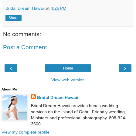
Bridal Dream Hawaii
at
4:26 PM
Share
No comments:
Post a Comment
‹
›
Home
View web version
About Me
Bridal Dream Hawaii
Bridal Dream Hawaii provides beach wedding
services on the Island of Oahu. Friendly wedding
Ministers and professional photography. 808-924-
3600
View my complete profile