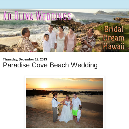
Thursday, December 19, 2013
Paradise Cove Beach Wedding