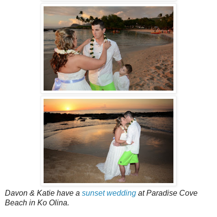
Davon & Katie have a
sunset wedding
at Paradise Cove
Beach in Ko Olina.