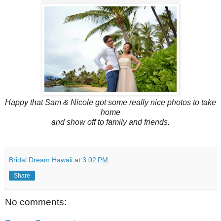
Happy that Sam & Nicole got some really nice photos to take
home
and show off to family and friends.
Bridal Dream Hawaii
at
3:02 PM
Share
No comments: