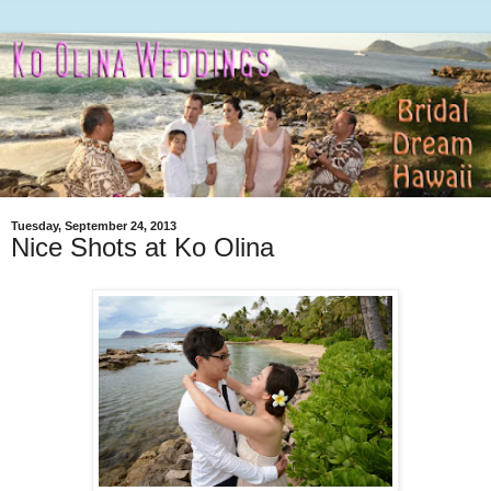
Tuesday, September 24, 2013
Nice Shots at Ko Olina